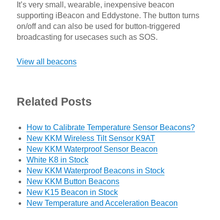
It’s very small, wearable, inexpensive beacon
supporting iBeacon and Eddystone. The button turns
on/off and can also be used for button-triggered
broadcasting for usecases such as SOS.
View all beacons
Related Posts
How to Calibrate Temperature Sensor Beacons?
New KKM Wireless Tilt Sensor K9AT
New KKM Waterproof Sensor Beacon
White K8 in Stock
New KKM Waterproof Beacons in Stock
New KKM Button Beacons
New K15 Beacon in Stock
New Temperature and Acceleration Beacon