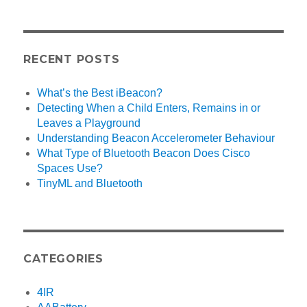
RECENT POSTS
What’s the Best iBeacon?
Detecting When a Child Enters, Remains in or
Leaves a Playground
Understanding Beacon Accelerometer Behaviour
What Type of Bluetooth Beacon Does Cisco
Spaces Use?
TinyML and Bluetooth
CATEGORIES
4IR