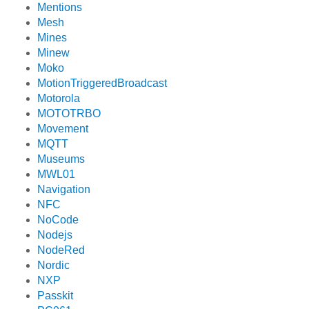
Mentions
Mesh
Mines
Minew
Moko
MotionTriggeredBroadcast
Motorola
MOTOTRBO
Movement
MQTT
Museums
MWL01
Navigation
NFC
NoCode
Nodejs
NodeRed
Nordic
NXP
Passkit