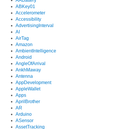
AABattery
ABKey01
Accelerometer
Accessibility
AdvertisingInterval
AI
AirTag
Amazon
AmbientIntelligence
Android
AngleOfArrival
AnkhMaway
Antenna
AppDevelopment
AppleWallet
Apps
AprilBrother
AR
Arduino
ASensor
AssetTracking