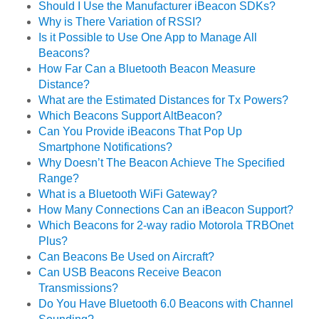
Should I Use the Manufacturer iBeacon SDKs?
Why is There Variation of RSSI?
Is it Possible to Use One App to Manage All
Beacons?
How Far Can a Bluetooth Beacon Measure
Distance?
What are the Estimated Distances for Tx Powers?
Which Beacons Support AltBeacon?
Can You Provide iBeacons That Pop Up
Smartphone Notifications?
Why Doesn’t The Beacon Achieve The Specified
Range?
What is a Bluetooth WiFi Gateway?
How Many Connections Can an iBeacon Support?
Which Beacons for 2-way radio Motorola TRBOnet
Plus?
Can Beacons Be Used on Aircraft?
Can USB Beacons Receive Beacon
Transmissions?
Do You Have Bluetooth 6.0 Beacons with Channel