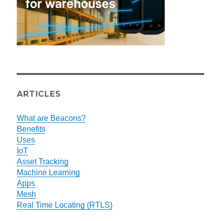
ARTICLES
What are Beacons?
Benefits
Uses
IoT
Asset Tracking
Machine Learning
Apps
Mesh
Real Time Locating (RTLS)