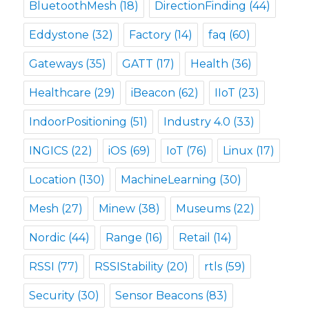
BluetoothMesh
(18)
DirectionFinding
(44)
Eddystone
(32)
Factory
(14)
faq
(60)
Gateways
(35)
GATT
(17)
Health
(36)
Healthcare
(29)
iBeacon
(62)
IIoT
(23)
IndoorPositioning
(51)
Industry 4.0
(33)
INGICS
(22)
iOS
(69)
IoT
(76)
Linux
(17)
Location
(130)
MachineLearning
(30)
Mesh
(27)
Minew
(38)
Museums
(22)
Nordic
(44)
Range
(16)
Retail
(14)
RSSI
(77)
RSSIStability
(20)
rtls
(59)
Security
(30)
Sensor Beacons
(83)