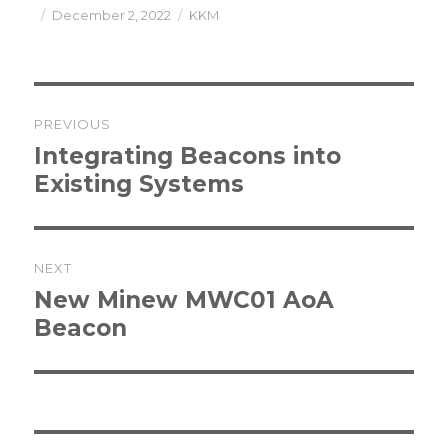
Posted
Categories
December 2, 2022
KKM
on
Post
PREVIOUS
navigation
Previous
Integrating Beacons into
post:
Existing Systems
NEXT
Next
New Minew MWC01 AoA
post:
Beacon