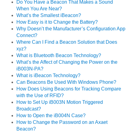
Do You Have a Beacon That Makes a Sound
When You Are Near?
What’s the Smallest iBeacon?
How Easy is it to Change the Battery?
Why Doesn’t the Manufacturer’s Configuration App
Connect?
Where Can I Find a Beacon Solution that Does
xyz?
What is Bluetooth Beacon Technology?
What’s the Affect of Changing the Power on the
iB003N-PA?
What is iBeacon Technology?
Can Beacons Be Used With Windows Phone?
How Does Using Beacons for Tracking Compare
with the Use of RFID?
How to Set Up iB003N Motion Triggered
Broadcast?
How to Open the iB004N Case?
How to Change the Password on an Axaet
Beacon?