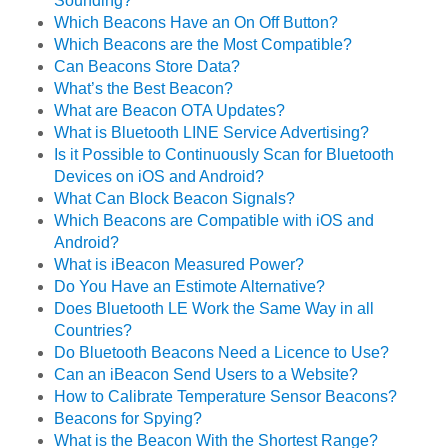
Sounding?
Which Beacons Have an On Off Button?
Which Beacons are the Most Compatible?
Can Beacons Store Data?
What’s the Best Beacon?
What are Beacon OTA Updates?
What is Bluetooth LINE Service Advertising?
Is it Possible to Continuously Scan for Bluetooth
Devices on iOS and Android?
What Can Block Beacon Signals?
Which Beacons are Compatible with iOS and
Android?
What is iBeacon Measured Power?
Do You Have an Estimote Alternative?
Does Bluetooth LE Work the Same Way in all
Countries?
Do Bluetooth Beacons Need a Licence to Use?
Can an iBeacon Send Users to a Website?
How to Calibrate Temperature Sensor Beacons?
Beacons for Spying?
What is the Beacon With the Shortest Range?