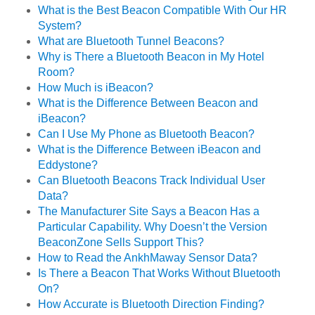
What is the Best Beacon Compatible With Our HR
System?
What are Bluetooth Tunnel Beacons?
Why is There a Bluetooth Beacon in My Hotel
Room?
How Much is iBeacon?
What is the Difference Between Beacon and
iBeacon?
Can I Use My Phone as Bluetooth Beacon?
What is the Difference Between iBeacon and
Eddystone?
Can Bluetooth Beacons Track Individual User
Data?
The Manufacturer Site Says a Beacon Has a
Particular Capability. Why Doesn’t the Version
BeaconZone Sells Support This?
How to Read the AnkhMaway Sensor Data?
Is There a Beacon That Works Without Bluetooth
On?
How Accurate is Bluetooth Direction Finding?