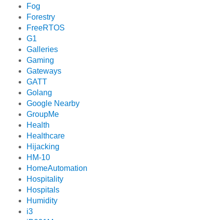
Fog
Forestry
FreeRTOS
G1
Galleries
Gaming
Gateways
GATT
Golang
Google Nearby
GroupMe
Health
Healthcare
Hijacking
HM-10
HomeAutomation
Hospitality
Hospitals
Humidity
i3