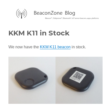
BeaconZone Blog
KKM K11 in Stock
We now have the
KKM K11 beacon
in stock.