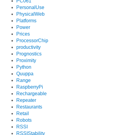
PC061
PersonalUse
PhysicalWeb
Platforms
Power
Prices
ProcessorChip
productivity
Prognostics
Proximity
Python
Quuppa
Range
RaspberryPi
Rechargeable
Repeater
Restaurants
Retail
Robots
RSSI
RSSIStability