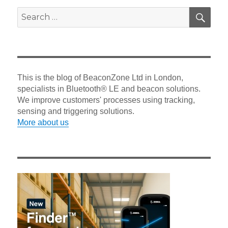
SEA
Search
for:
This is the blog of BeaconZone Ltd in London,
specialists in Bluetooth® LE and beacon solutions.
We improve customers' processes using tracking,
sensing and triggering solutions.
More about us