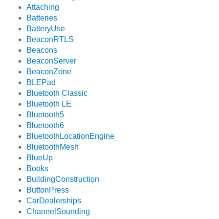
Attaching
Batteries
BatteryUse
BeaconRTLS
Beacons
BeaconServer
BeaconZone
BLEPad
Bluetooth Classic
Bluetooth LE
Bluetooth5
Bluetooth6
BluetoothLocationEngine
BluetoothMesh
BlueUp
Books
BuildingConstruction
ButtonPress
CarDealerships
ChannelSounding