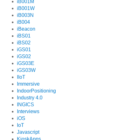
iB001M
iB001W
iB003N
iB004
iBeacon
iBS01
iBS02
iGS01
iGS02
iGS03E
iGS03W
IIoT
Immersive
IndoorPositioning
Industry 4.0
INGICS
Interviews
iOS
IoT
Javascript
KioskApps