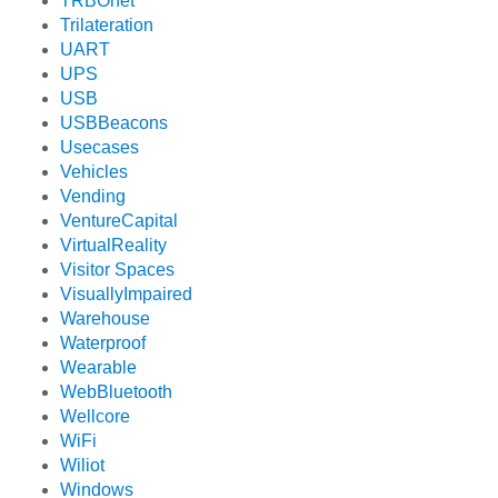
TRBOnet
Trilateration
UART
UPS
USB
USBBeacons
Usecases
Vehicles
Vending
VentureCapital
VirtualReality
Visitor Spaces
VisuallyImpaired
Warehouse
Waterproof
Wearable
WebBluetooth
Wellcore
WiFi
Wiliot
Windows