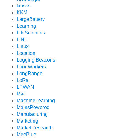
kiosks
KKM
LargeBattery
Learning
LifeSciences
LINE
Linux
Location
Logging Beacons
LoneWorkers
LongRange
LoRa
LPWAN
Mac
MachineLearning
MainsPowered
Manufacturing
Marketing
MarketResearch
MeeBlue