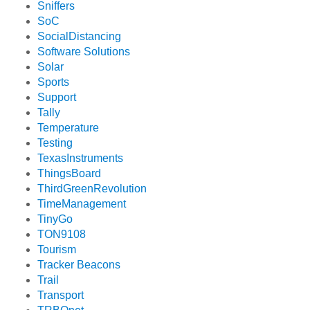
Sniffers
SoC
SocialDistancing
Software Solutions
Solar
Sports
Support
Tally
Temperature
Testing
TexasInstruments
ThingsBoard
ThirdGreenRevolution
TimeManagement
TinyGo
TON9108
Tourism
Tracker Beacons
Trail
Transport