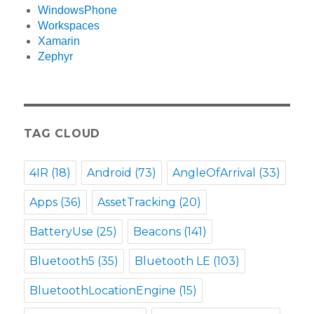
WindowsPhone
Workspaces
Xamarin
Zephyr
TAG CLOUD
4IR
(18)
Android
(73)
AngleOfArrival
(33)
Apps
(36)
AssetTracking
(20)
BatteryUse
(25)
Beacons
(141)
Bluetooth5
(35)
Bluetooth LE
(103)
BluetoothLocationEngine
(15)