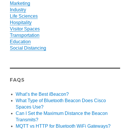
Marketing
Industry
Life Sciences
Hospitality
Visitor Spaces
Transportation
Education
Social Distancing
FAQS
What’s the Best iBeacon?
What Type of Bluetooth Beacon Does Cisco
Spaces Use?
Can I Set the Maximum Distance the Beacon
Transmits?
MQTT vs HTTP for Bluetooth WiFi Gateways?