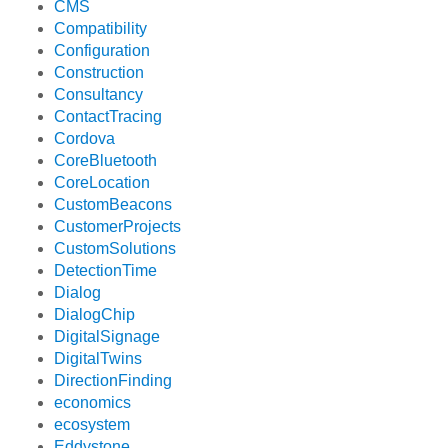
CMS
Compatibility
Configuration
Construction
Consultancy
ContactTracing
Cordova
CoreBluetooth
CoreLocation
CustomBeacons
CustomerProjects
CustomSolutions
DetectionTime
Dialog
DialogChip
DigitalSignage
DigitalTwins
DirectionFinding
economics
ecosystem
Eddystone