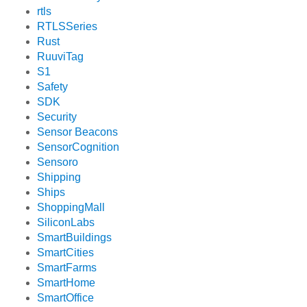
rtls
RTLSSeries
Rust
RuuviTag
S1
Safety
SDK
Security
Sensor Beacons
SensorCognition
Sensoro
Shipping
Ships
ShoppingMall
SiliconLabs
SmartBuildings
SmartCities
SmartFarms
SmartHome
SmartOffice