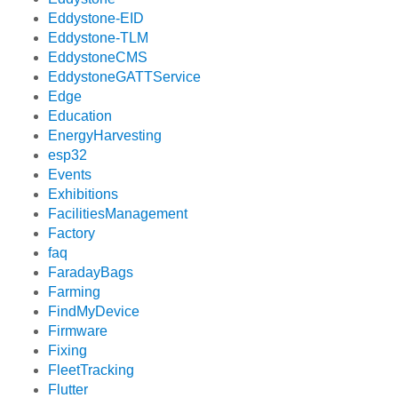
Eddystone-EID
Eddystone-TLM
EddystoneCMS
EddystoneGATTService
Edge
Education
EnergyHarvesting
esp32
Events
Exhibitions
FacilitiesManagement
Factory
faq
FaradayBags
Farming
FindMyDevice
Firmware
Fixing
FleetTracking
Flutter