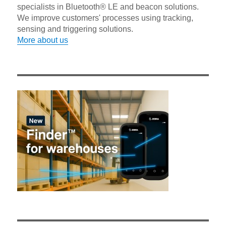
specialists in Bluetooth® LE and beacon solutions.
We improve customers' processes using tracking,
sensing and triggering solutions.
More about us