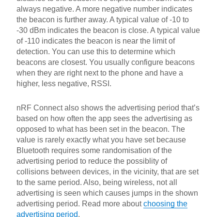
always negative. A more negative number indicates
the beacon is further away. A typical value of -10 to
-30 dBm indicates the beacon is close. A typical value
of -110 indicates the beacon is near the limit of
detection. You can use this to determine which
beacons are closest. You usually configure beacons
when they are right next to the phone and have a
higher, less negative, RSSI.
nRF Connect also shows the advertising period that’s
based on how often the app sees the advertising as
opposed to what has been set in the beacon. The
value is rarely exactly what you have set because
Bluetooth requires some randomisation of the
advertising period to reduce the possiblity of
collisions between devices, in the vicinity, that are set
to the same period. Also, being wireless, not all
advertising is seen which causes jumps in the shown
advertising period. Read more about
choosing the
advertising period
.