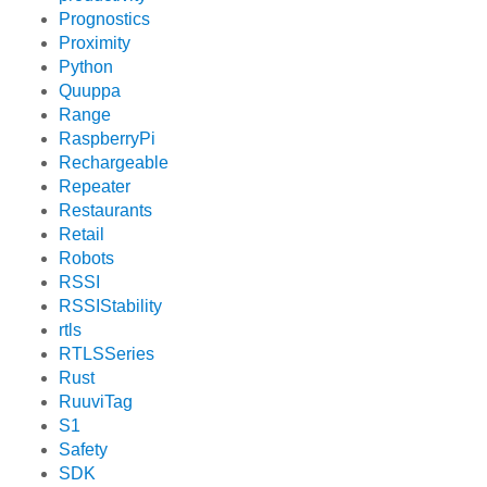
Prognostics
Proximity
Python
Quuppa
Range
RaspberryPi
Rechargeable
Repeater
Restaurants
Retail
Robots
RSSI
RSSIStability
rtls
RTLSSeries
Rust
RuuviTag
S1
Safety
SDK