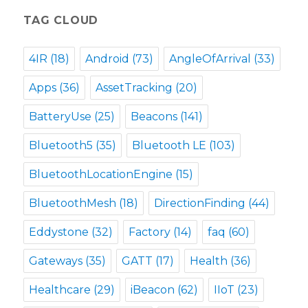
TAG CLOUD
4IR
(18)
Android
(73)
AngleOfArrival
(33)
Apps
(36)
AssetTracking
(20)
BatteryUse
(25)
Beacons
(141)
Bluetooth5
(35)
Bluetooth LE
(103)
BluetoothLocationEngine
(15)
BluetoothMesh
(18)
DirectionFinding
(44)
Eddystone
(32)
Factory
(14)
faq
(60)
Gateways
(35)
GATT
(17)
Health
(36)
Healthcare
(29)
iBeacon
(62)
IIoT
(23)