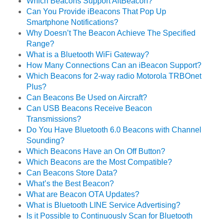
Which Beacons Support AltBeacon?
Can You Provide iBeacons That Pop Up
Smartphone Notifications?
Why Doesn’t The Beacon Achieve The Specified
Range?
What is a Bluetooth WiFi Gateway?
How Many Connections Can an iBeacon Support?
Which Beacons for 2-way radio Motorola TRBOnet
Plus?
Can Beacons Be Used on Aircraft?
Can USB Beacons Receive Beacon
Transmissions?
Do You Have Bluetooth 6.0 Beacons with Channel
Sounding?
Which Beacons Have an On Off Button?
Which Beacons are the Most Compatible?
Can Beacons Store Data?
What’s the Best Beacon?
What are Beacon OTA Updates?
What is Bluetooth LINE Service Advertising?
Is it Possible to Continuously Scan for Bluetooth