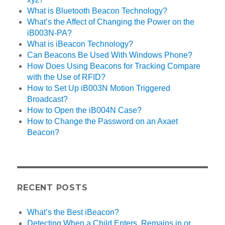
What is Bluetooth Beacon Technology?
What’s the Affect of Changing the Power on the
iB003N-PA?
What is iBeacon Technology?
Can Beacons Be Used With Windows Phone?
How Does Using Beacons for Tracking Compare
with the Use of RFID?
How to Set Up iB003N Motion Triggered
Broadcast?
How to Open the iB004N Case?
How to Change the Password on an Axaet
Beacon?
RECENT POSTS
What’s the Best iBeacon?
Detecting When a Child Enters, Remains in or