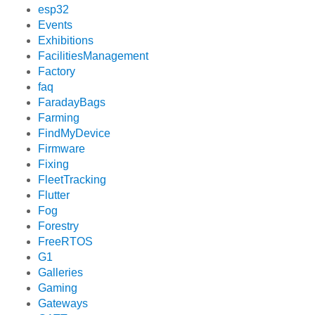
esp32
Events
Exhibitions
FacilitiesManagement
Factory
faq
FaradayBags
Farming
FindMyDevice
Firmware
Fixing
FleetTracking
Flutter
Fog
Forestry
FreeRTOS
G1
Galleries
Gaming
Gateways