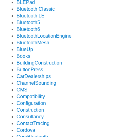
BLEPad
Bluetooth Classic
Bluetooth LE
Bluetooth5
Bluetooth6
BluetoothLocationEngine
BluetoothMesh
BlueUp
Books
BuildingConstruction
ButtonPress
CarDealerships
ChannelSounding
CMS
Compatibility
Configuration
Construction
Consultancy
ContactTracing
Cordova
CoreBluetooth