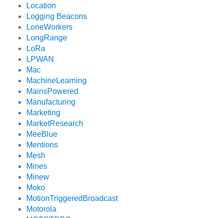
Location
Logging Beacons
LoneWorkers
LongRange
LoRa
LPWAN
Mac
MachineLearning
MainsPowered
Manufacturing
Marketing
MarketResearch
MeeBlue
Mentions
Mesh
Mines
Minew
Moko
MotionTriggeredBroadcast
Motorola