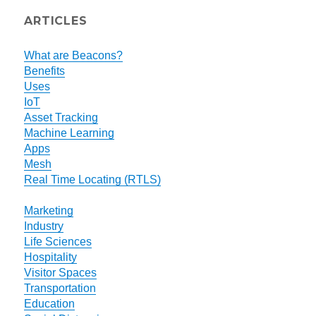
ARTICLES
What are Beacons?
Benefits
Uses
IoT
Asset Tracking
Machine Learning
Apps
Mesh
Real Time Locating (RTLS)
Marketing
Industry
Life Sciences
Hospitality
Visitor Spaces
Transportation
Education