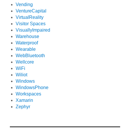
Vending
VentureCapital
VirtualReality
Visitor Spaces
VisuallyImpaired
Warehouse
Waterproof
Wearable
WebBluetooth
Wellcore
WiFi
Wiliot
Windows
WindowsPhone
Workspaces
Xamarin
Zephyr