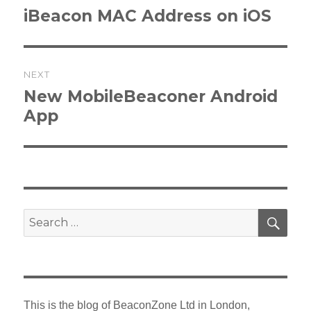
navigation
Previous
iBeacon MAC Address on iOS
post:
NEXT
Next
New MobileBeaconer Android
post:
App
SEA
Search
for:
This is the blog of BeaconZone Ltd in London,