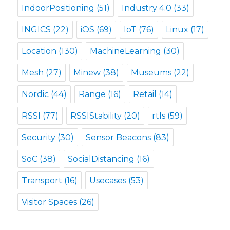
IndoorPositioning
(51)
Industry 4.0
(33)
INGICS
(22)
iOS
(69)
IoT
(76)
Linux
(17)
Location
(130)
MachineLearning
(30)
Mesh
(27)
Minew
(38)
Museums
(22)
Nordic
(44)
Range
(16)
Retail
(14)
RSSI
(77)
RSSIStability
(20)
rtls
(59)
Security
(30)
Sensor Beacons
(83)
SoC
(38)
SocialDistancing
(16)
Transport
(16)
Usecases
(53)
Visitor Spaces
(26)