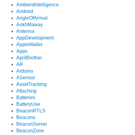
AmbientIntelligence
Android
AngleOfArrival
AnkhMaway
Antenna
AppDevelopment
AppleWallet
Apps
AprilBrother
AR
Arduino
ASensor
AssetTracking
Attaching
Batteries
BatteryUse
BeaconRTLS
Beacons
BeaconServer
BeaconZone