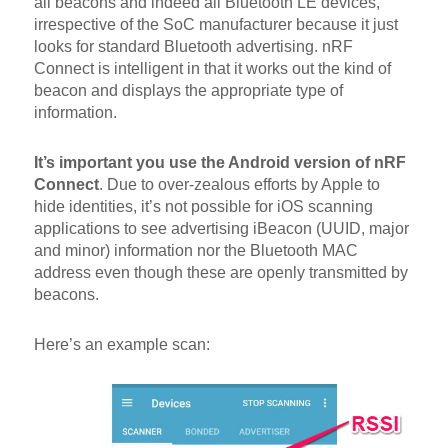
all beacons and indeed all Bluetooth LE devices,
irrespective of the SoC manufacturer because it just
looks for standard Bluetooth advertising. nRF
Connect is intelligent in that it works out the kind of
beacon and displays the appropriate type of
information.
It’s important you use the Android version of nRF
Connect
. Due to over-zealous efforts by Apple to
hide identities, it’s not possible for iOS scanning
applications to see advertising iBeacon (UUID, major
and minor) information nor the Bluetooth MAC
address even though these are openly transmitted by
beacons.
Here’s an example scan: