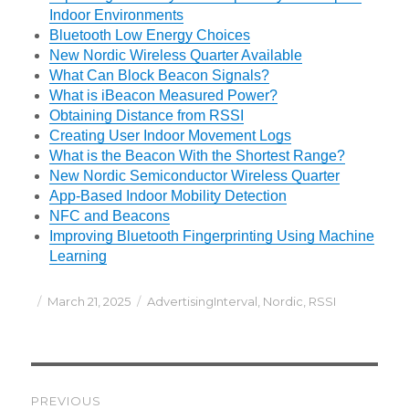
Indoor Environments
Bluetooth Low Energy Choices
New Nordic Wireless Quarter Available
What Can Block Beacon Signals?
What is iBeacon Measured Power?
Obtaining Distance from RSSI
Creating User Indoor Movement Logs
What is the Beacon With the Shortest Range?
New Nordic Semiconductor Wireless Quarter
App-Based Indoor Mobility Detection
NFC and Beacons
Improving Bluetooth Fingerprinting Using Machine
Learning
Posted
Categories
March 21, 2025
AdvertisingInterval
,
Nordic
,
RSSI
on
Post
PREVIOUS