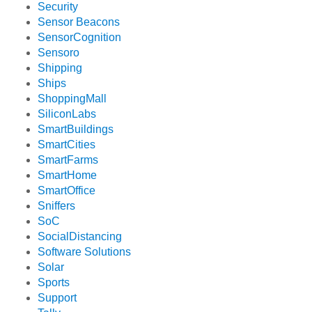
Security
Sensor Beacons
SensorCognition
Sensoro
Shipping
Ships
ShoppingMall
SiliconLabs
SmartBuildings
SmartCities
SmartFarms
SmartHome
SmartOffice
Sniffers
SoC
SocialDistancing
Software Solutions
Solar
Sports
Support