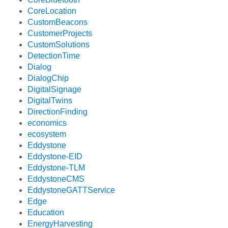
CoreLocation
CustomBeacons
CustomerProjects
CustomSolutions
DetectionTime
Dialog
DialogChip
DigitalSignage
DigitalTwins
DirectionFinding
economics
ecosystem
Eddystone
Eddystone-EID
Eddystone-TLM
EddystoneCMS
EddystoneGATTService
Edge
Education
EnergyHarvesting