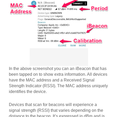
In the above screenshot you can an iBeacon that has
been tapped on to show extra information. All devices
have the MAC address and a Received Signal
Strength Indicator (RSSI). The MAC address uniquely
identifies the device.
Devices that scan for beacons will experience a
signal strength (RSSI) that varies depending on the
distance to the beacon. It’s expressed in dBm and is