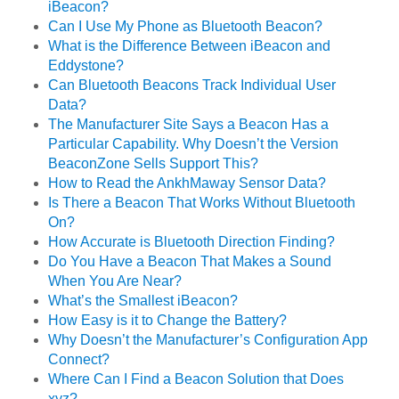
iBeacon?
Can I Use My Phone as Bluetooth Beacon?
What is the Difference Between iBeacon and
Eddystone?
Can Bluetooth Beacons Track Individual User
Data?
The Manufacturer Site Says a Beacon Has a
Particular Capability. Why Doesn’t the Version
BeaconZone Sells Support This?
How to Read the AnkhMaway Sensor Data?
Is There a Beacon That Works Without Bluetooth
On?
How Accurate is Bluetooth Direction Finding?
Do You Have a Beacon That Makes a Sound
When You Are Near?
What’s the Smallest iBeacon?
How Easy is it to Change the Battery?
Why Doesn’t the Manufacturer’s Configuration App
Connect?
Where Can I Find a Beacon Solution that Does
xyz?