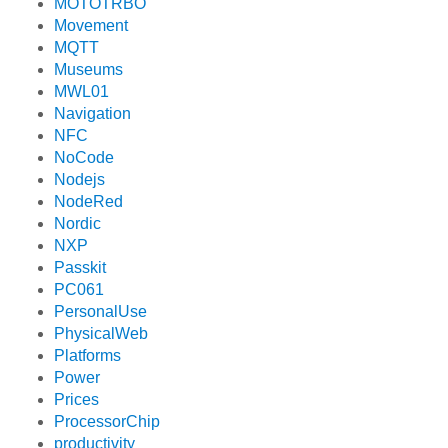
MOTOTRBO
Movement
MQTT
Museums
MWL01
Navigation
NFC
NoCode
Nodejs
NodeRed
Nordic
NXP
Passkit
PC061
PersonalUse
PhysicalWeb
Platforms
Power
Prices
ProcessorChip
productivity