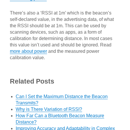
There’s also a ‘RSSI at 1m’ which is the beacon’s
self-declared value, in the advertising data, of what
the RSSI should be at 1m. This can be used by
scanning devices, such as apps, as a form of
calibration for determining distance. In most cases
this value isn’t used and should be ignored. Read
more about power
and the measured power
calibration value.
Related Posts
Can I Set the Maximum Distance the Beacon
Transmits?
Why is There Variation of RSSI?
How Far Can a Bluetooth Beacon Measure
Distance?
Improving Accuracy and Adaptability in Complex