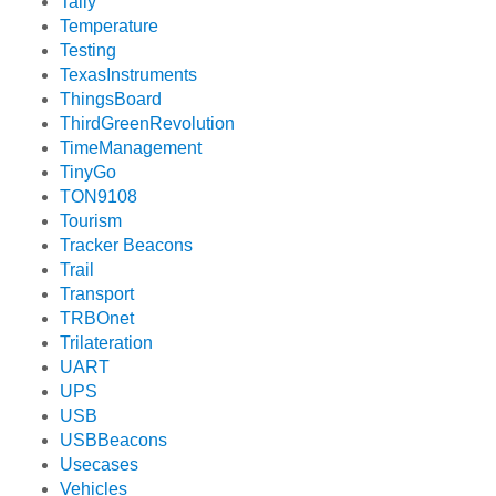
Tally
Temperature
Testing
TexasInstruments
ThingsBoard
ThirdGreenRevolution
TimeManagement
TinyGo
TON9108
Tourism
Tracker Beacons
Trail
Transport
TRBOnet
Trilateration
UART
UPS
USB
USBBeacons
Usecases
Vehicles