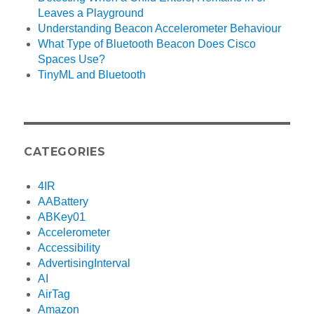
Leaves a Playground
Understanding Beacon Accelerometer Behaviour
What Type of Bluetooth Beacon Does Cisco
Spaces Use?
TinyML and Bluetooth
CATEGORIES
4IR
AABattery
ABKey01
Accelerometer
Accessibility
AdvertisingInterval
AI
AirTag
Amazon