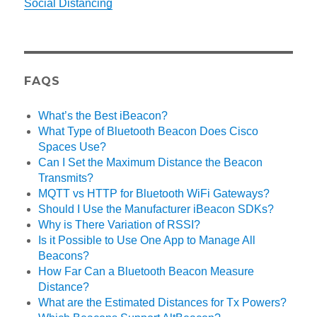
Social Distancing
FAQS
What’s the Best iBeacon?
What Type of Bluetooth Beacon Does Cisco
Spaces Use?
Can I Set the Maximum Distance the Beacon
Transmits?
MQTT vs HTTP for Bluetooth WiFi Gateways?
Should I Use the Manufacturer iBeacon SDKs?
Why is There Variation of RSSI?
Is it Possible to Use One App to Manage All
Beacons?
How Far Can a Bluetooth Beacon Measure
Distance?
What are the Estimated Distances for Tx Powers?