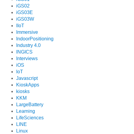
iGS02
iGS03E
iGS03W
IIoT
Immersive
IndoorPositioning
Industry 4.0
INGICS
Interviews
iOS
IoT
Javascript
KioskApps
kiosks
KKM
LargeBattery
Learning
LifeSciences
LINE
Linux