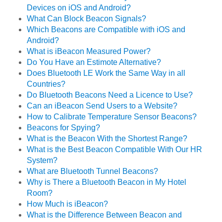
Devices on iOS and Android?
What Can Block Beacon Signals?
Which Beacons are Compatible with iOS and
Android?
What is iBeacon Measured Power?
Do You Have an Estimote Alternative?
Does Bluetooth LE Work the Same Way in all
Countries?
Do Bluetooth Beacons Need a Licence to Use?
Can an iBeacon Send Users to a Website?
How to Calibrate Temperature Sensor Beacons?
Beacons for Spying?
What is the Beacon With the Shortest Range?
What is the Best Beacon Compatible With Our HR
System?
What are Bluetooth Tunnel Beacons?
Why is There a Bluetooth Beacon in My Hotel
Room?
How Much is iBeacon?
What is the Difference Between Beacon and