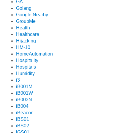
GATT
Golang
Google Nearby
GroupMe
Health
Healthcare
Hijacking
HM-10
HomeAutomation
Hospitality
Hospitals
Humidity
i3
iB001M
iB001W
iB003N
iB004
iBeacon
iBS01
iBS02
iGS01