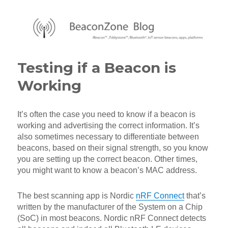
BeaconZone Blog
Testing if a Beacon is
Working
It’s often the case you need to know if a beacon is
working and advertising the correct information. It’s
also sometimes necessary to differentiate between
beacons, based on their signal strength, so you know
you are setting up the correct beacon. Other times,
you might want to know a beacon’s MAC address.
The best scanning app is Nordic
nRF Connect
that’s
written by the manufacturer of the System on a Chip
(SoC) in most beacons. Nordic nRF Connect detects