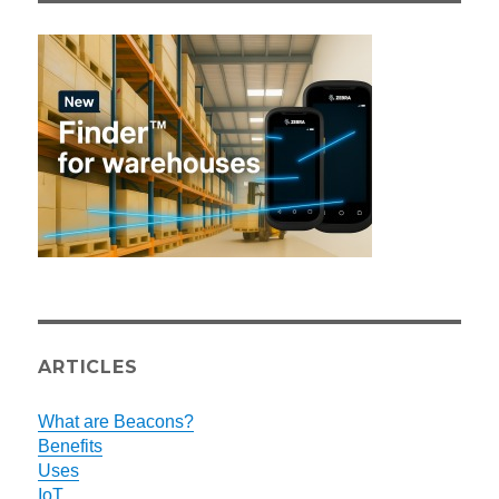
ARTICLES
What are Beacons?
Benefits
Uses
IoT