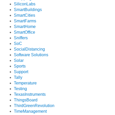
SiliconLabs
SmartBuildings
SmartCities
SmartFarms
SmartHome
SmartOffice
Sniffers
SoC
SocialDistancing
Software Solutions
Solar
Sports
Support
Tally
Temperature
Testing
TexasInstruments
ThingsBoard
ThirdGreenRevolution
TimeManagement