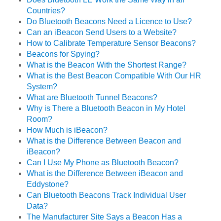
Countries?
Do Bluetooth Beacons Need a Licence to Use?
Can an iBeacon Send Users to a Website?
How to Calibrate Temperature Sensor Beacons?
Beacons for Spying?
What is the Beacon With the Shortest Range?
What is the Best Beacon Compatible With Our HR
System?
What are Bluetooth Tunnel Beacons?
Why is There a Bluetooth Beacon in My Hotel
Room?
How Much is iBeacon?
What is the Difference Between Beacon and
iBeacon?
Can I Use My Phone as Bluetooth Beacon?
What is the Difference Between iBeacon and
Eddystone?
Can Bluetooth Beacons Track Individual User
Data?
The Manufacturer Site Says a Beacon Has a