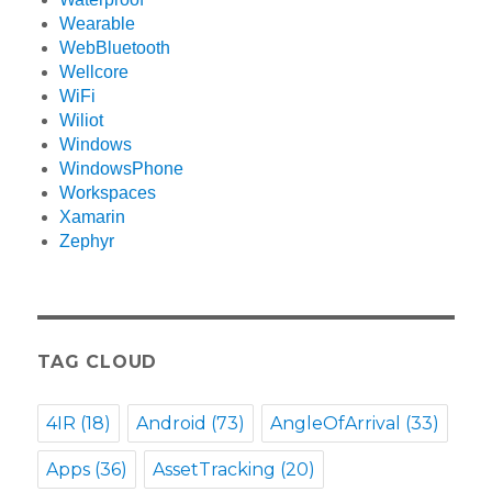
Wearable
WebBluetooth
Wellcore
WiFi
Wiliot
Windows
WindowsPhone
Workspaces
Xamarin
Zephyr
TAG CLOUD
4IR
(18)
Android
(73)
AngleOfArrival
(33)
Apps
(36)
AssetTracking
(20)