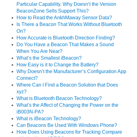
Particular Capability. Why Doesn’t the Version
BeaconZone Sells Support This?
How to Read the AnkhMaway Sensor Data?
Is There a Beacon That Works Without Bluetooth
On?
How Accurate is Bluetooth Direction Finding?
Do You Have a Beacon That Makes a Sound
When You Are Near?
What’s the Smallest iBeacon?
How Easy is it to Change the Battery?
Why Doesn’t the Manufacturer’s Configuration App
Connect?
Where Can I Find a Beacon Solution that Does
xyz?
What is Bluetooth Beacon Technology?
What’s the Affect of Changing the Power on the
iB003N-PA?
What is iBeacon Technology?
Can Beacons Be Used With Windows Phone?
How Does Using Beacons for Tracking Compare