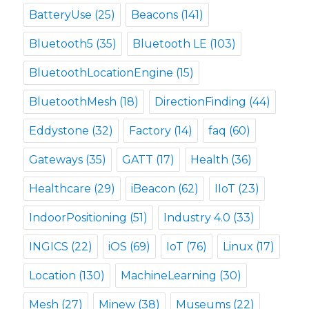
BatteryUse
(25)
Beacons
(141)
Bluetooth5
(35)
Bluetooth LE
(103)
BluetoothLocationEngine
(15)
BluetoothMesh
(18)
DirectionFinding
(44)
Eddystone
(32)
Factory
(14)
faq
(60)
Gateways
(35)
GATT
(17)
Health
(36)
Healthcare
(29)
iBeacon
(62)
IIoT
(23)
IndoorPositioning
(51)
Industry 4.0
(33)
INGICS
(22)
iOS
(69)
IoT
(76)
Linux
(17)
Location
(130)
MachineLearning
(30)
Mesh
(27)
Minew
(38)
Museums
(22)