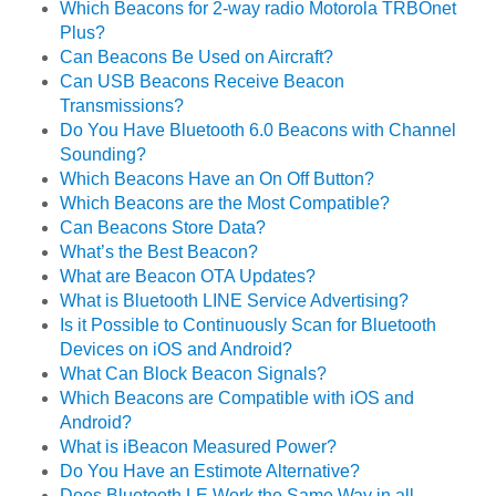
Which Beacons for 2-way radio Motorola TRBOnet
Plus?
Can Beacons Be Used on Aircraft?
Can USB Beacons Receive Beacon
Transmissions?
Do You Have Bluetooth 6.0 Beacons with Channel
Sounding?
Which Beacons Have an On Off Button?
Which Beacons are the Most Compatible?
Can Beacons Store Data?
What’s the Best Beacon?
What are Beacon OTA Updates?
What is Bluetooth LINE Service Advertising?
Is it Possible to Continuously Scan for Bluetooth
Devices on iOS and Android?
What Can Block Beacon Signals?
Which Beacons are Compatible with iOS and
Android?
What is iBeacon Measured Power?
Do You Have an Estimote Alternative?
Does Bluetooth LE Work the Same Way in all