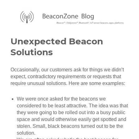
BeaconZone Blog
Unexpected Beacon
Solutions
Occasionally, our customers ask for things we didn’t
expect, contradictory requirements or requests that
require unusual solutions. Here are some examples:
We were once asked for the beacons we
considered to be least attractive. The idea was that
they were going to be rolled out into a busy public
space and would otherwise easily get spotted and
stolen. Small, black beacons turned out to be the
solution.