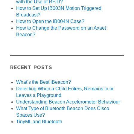
with the Use of RFID?
How to Set Up iB003N Motion Triggered
Broadcast?
How to Open the iB004N Case?
How to Change the Password on an Axaet
Beacon?
RECENT POSTS
What’s the Best iBeacon?
Detecting When a Child Enters, Remains in or
Leaves a Playground
Understanding Beacon Accelerometer Behaviour
What Type of Bluetooth Beacon Does Cisco
Spaces Use?
TinyML and Bluetooth