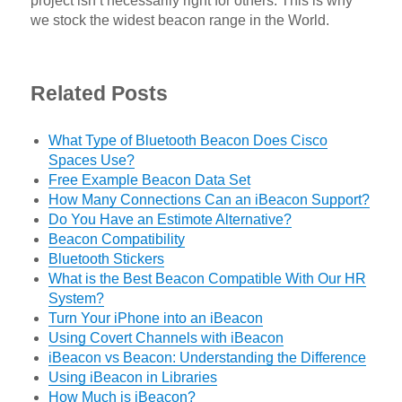
project isn’t necessarily right for others. This is why
we stock the widest beacon range in the World.
Related Posts
What Type of Bluetooth Beacon Does Cisco
Spaces Use?
Free Example Beacon Data Set
How Many Connections Can an iBeacon Support?
Do You Have an Estimote Alternative?
Beacon Compatibility
Bluetooth Stickers
What is the Best Beacon Compatible With Our HR
System?
Turn Your iPhone into an iBeacon
Using Covert Channels with iBeacon
iBeacon vs Beacon: Understanding the Difference
Using iBeacon in Libraries
How Much is iBeacon?