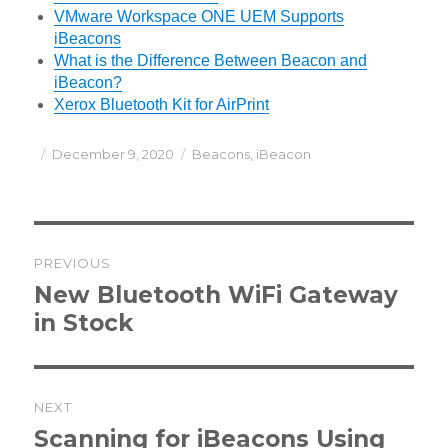
VMware Workspace ONE UEM Supports
iBeacons
What is the Difference Between Beacon and
iBeacon?
Xerox Bluetooth Kit for AirPrint
Posted
Categories
December 9, 2020
Beacons
,
iBeacon
on
Post
PREVIOUS
navigation
Previous
New Bluetooth WiFi Gateway
post:
in Stock
NEXT
Next
Scanning for iBeacons Using