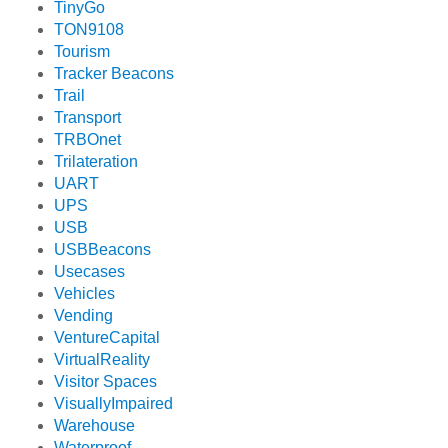
TinyGo
TON9108
Tourism
Tracker Beacons
Trail
Transport
TRBOnet
Trilateration
UART
UPS
USB
USBBeacons
Usecases
Vehicles
Vending
VentureCapital
VirtualReality
Visitor Spaces
VisuallyImpaired
Warehouse
Waterproof