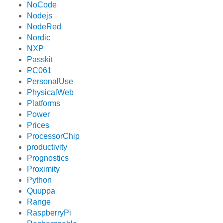
NoCode
Nodejs
NodeRed
Nordic
NXP
Passkit
PC061
PersonalUse
PhysicalWeb
Platforms
Power
Prices
ProcessorChip
productivity
Prognostics
Proximity
Python
Quuppa
Range
RaspberryPi