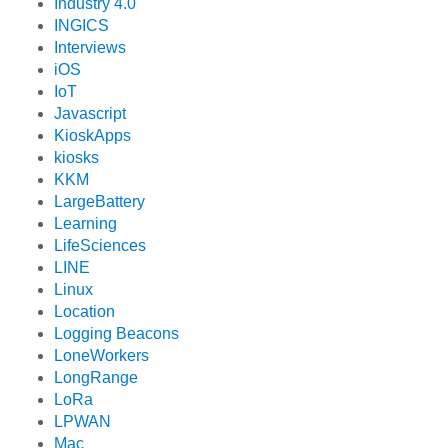
Industry 4.0
INGICS
Interviews
iOS
IoT
Javascript
KioskApps
kiosks
KKM
LargeBattery
Learning
LifeSciences
LINE
Linux
Location
Logging Beacons
LoneWorkers
LongRange
LoRa
LPWAN
Mac