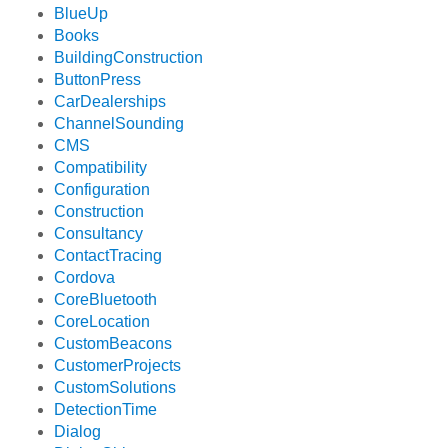
BlueUp
Books
BuildingConstruction
ButtonPress
CarDealerships
ChannelSounding
CMS
Compatibility
Configuration
Construction
Consultancy
ContactTracing
Cordova
CoreBluetooth
CoreLocation
CustomBeacons
CustomerProjects
CustomSolutions
DetectionTime
Dialog