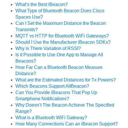
What’s the Best iBeacon?
What Type of Bluetooth Beacon Does Cisco
Spaces Use?
Can I Set the Maximum Distance the Beacon
Transmits?
MQTT vs HTTP for Bluetooth WiFi Gateways?
Should I Use the Manufacturer iBeacon SDKs?
Why is There Variation of RSSI?
Is it Possible to Use One App to Manage All
Beacons?
How Far Can a Bluetooth Beacon Measure
Distance?
What are the Estimated Distances for Tx Powers?
Which Beacons Support AltBeacon?
Can You Provide iBeacons That Pop Up
Smartphone Notifications?
Why Doesn’t The Beacon Achieve The Specified
Range?
What is a Bluetooth WiFi Gateway?
How Many Connections Can an iBeacon Support?