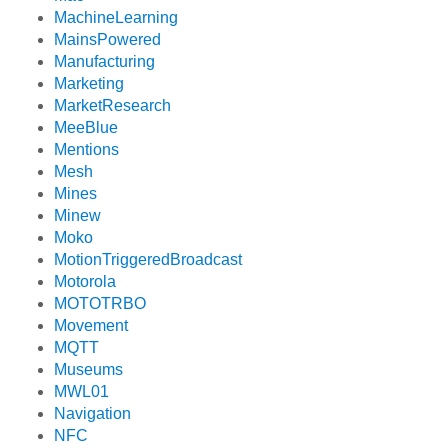
MachineLearning
MainsPowered
Manufacturing
Marketing
MarketResearch
MeeBlue
Mentions
Mesh
Mines
Minew
Moko
MotionTriggeredBroadcast
Motorola
MOTOTRBO
Movement
MQTT
Museums
MWL01
Navigation
NFC