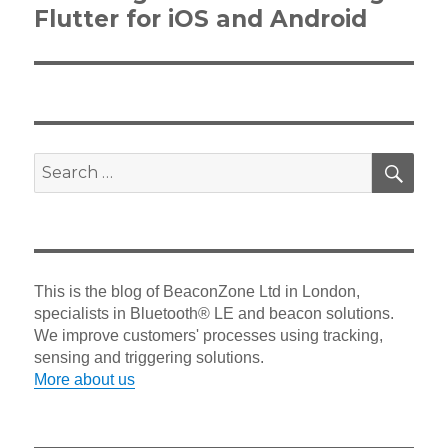
post:
Flutter for iOS and Android
SEA
Search
for:
This is the blog of BeaconZone Ltd in London,
specialists in Bluetooth® LE and beacon solutions.
We improve customers' processes using tracking,
sensing and triggering solutions.
More about us