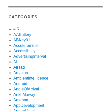
CATEGORIES
4IR
AABattery
ABKey01
Accelerometer
Accessibility
AdvertisingInterval
AI
AirTag
Amazon
AmbientIntelligence
Android
AngleOfArrival
AnkhMaway
Antenna
AppDevelopment
AppleWallet