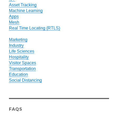
Asset Tracking
Machine Learning
Apps
Mesh
Real Time Locating (RTLS)
Marketing
Industry
Life Sciences
Hospitality
Visitor Spaces
Transportation
Education
Social Distancing
FAQS