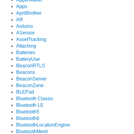
Apps
AprilBrother
AR
Arduino
ASensor
AssetTracking
Attaching
Batteries
BatteryUse
BeaconRTLS
Beacons
BeaconServer
BeaconZone
BLEPad
Bluetooth Classic
Bluetooth LE
Bluetooth5
Bluetooth6
BluetoothLocationEngine
BluetoothMesh