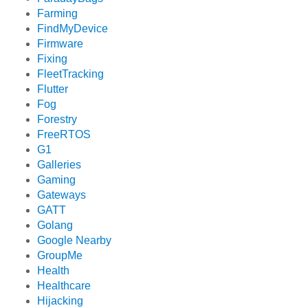
Farming
FindMyDevice
Firmware
Fixing
FleetTracking
Flutter
Fog
Forestry
FreeRTOS
G1
Galleries
Gaming
Gateways
GATT
Golang
Google Nearby
GroupMe
Health
Healthcare
Hijacking