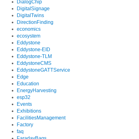
DialogChip
DigitalSignage
DigitalTwins
DirectionFinding
economics
ecosystem
Eddystone
Eddystone-EID
Eddystone-TLM
EddystoneCMS
EddystoneGATTService
Edge
Education
EnergyHarvesting
esp32
Events
Exhibitions
FacilitiesManagement
Factory
faq
FaradayBags