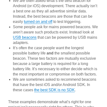
We are often asked what’s the best beacon for
Android (or iOS) development. There actually isn’t
a best one as they all advertise similar data.
Instead, the best beacons are those that can be
easily
turned on and off
to test triggering.
Some people ask for mains powered beacons. We
aren’t aware such products exist. Instead look at
USB beacons
that can be powered by USB mains
adapters.
It’s often the case people want the longest
possible battery life
and
the smallest possible
beacon. These two factors are mutually exclusive
because a large battery is required for a long
battery life. It’s necessary to either decide which is
the most important or compromise on both factors.
We are sometimes asked to recommend beacons
that have the best iOS and/or Android SDK. In
these cases
the best SDK is no SDK
.
These examples demonstrate what’s right for one