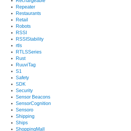
Rechargeable
Repeater
Restaurants
Retail
Robots
RSSI
RSSIStability
rtls
RTLSSeries
Rust
RuuviTag
S1
Safety
SDK
Security
Sensor Beacons
SensorCognition
Sensoro
Shipping
Ships
ShoppingMall