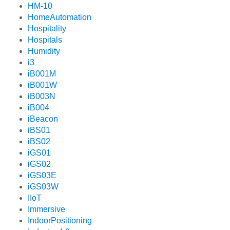
HM-10
HomeAutomation
Hospitality
Hospitals
Humidity
i3
iB001M
iB001W
iB003N
iB004
iBeacon
iBS01
iBS02
iGS01
iGS02
iGS03E
iGS03W
IIoT
Immersive
IndoorPositioning