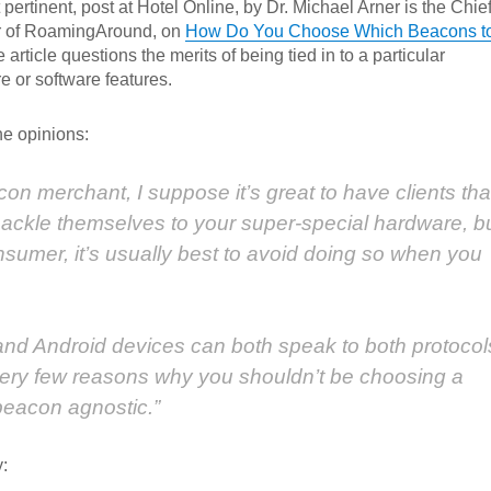
 pertinent, post at Hotel Online, by Dr. Michael Arner is the Chie
r of RoamingAround, on
How Do You Choose Which Beacons t
article questions the merits of being tied in to a particular
e or software features.
he opinions:
acon merchant, I suppose it’s great to have clients tha
shackle themselves to your super-special hardware, b
onsumer, it’s usually best to avoid doing so when you
S and Android devices can both speak to both protocol
very few reasons why you shouldn’t be choosing a
 beacon agnostic.”
: