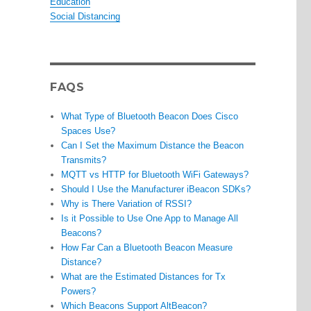
Education
Social Distancing
FAQS
What Type of Bluetooth Beacon Does Cisco
Spaces Use?
Can I Set the Maximum Distance the Beacon
Transmits?
MQTT vs HTTP for Bluetooth WiFi Gateways?
Should I Use the Manufacturer iBeacon SDKs?
Why is There Variation of RSSI?
Is it Possible to Use One App to Manage All
Beacons?
How Far Can a Bluetooth Beacon Measure
Distance?
What are the Estimated Distances for Tx
Powers?
Which Beacons Support AltBeacon?