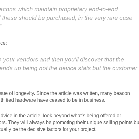
eacons which maintain proprietary end-to-end
 these should be purchased, in the very rare case
”
ce:
e your vendors and then you’ll discover that the
 ends up being not the device stats but the customer
ssue of longevity. Since the article was written, many beacon
th tied hardware have ceased to be in business.
vice in the article, look beyond what’s being offered or
s. They will always be promoting their unique selling points bu
ually be the decisive factors for your project.