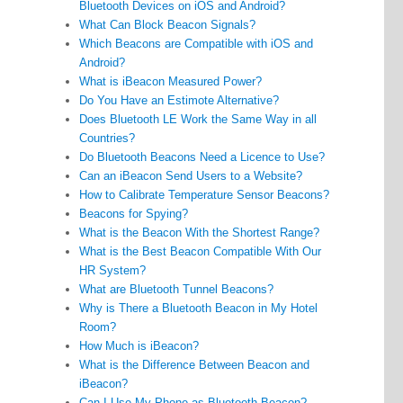
Bluetooth Devices on iOS and Android?
What Can Block Beacon Signals?
Which Beacons are Compatible with iOS and
Android?
What is iBeacon Measured Power?
Do You Have an Estimote Alternative?
Does Bluetooth LE Work the Same Way in all
Countries?
Do Bluetooth Beacons Need a Licence to Use?
Can an iBeacon Send Users to a Website?
How to Calibrate Temperature Sensor Beacons?
Beacons for Spying?
What is the Beacon With the Shortest Range?
What is the Best Beacon Compatible With Our
HR System?
What are Bluetooth Tunnel Beacons?
Why is There a Bluetooth Beacon in My Hotel
Room?
How Much is iBeacon?
What is the Difference Between Beacon and
iBeacon?
Can I Use My Phone as Bluetooth Beacon?