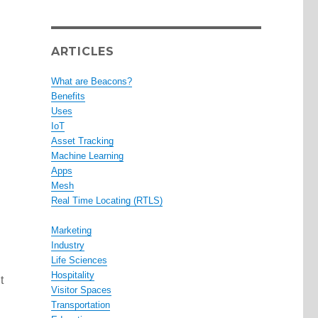
ARTICLES
What are Beacons?
Benefits
Uses
IoT
Asset Tracking
Machine Learning
Apps
Mesh
Real Time Locating (RTLS)
Marketing
Industry
Life Sciences
Hospitality
t
Visitor Spaces
Transportation