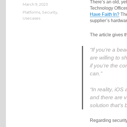
There’s an old, yet
Posted
March 9, 2023
Technology Office
on
Categories
Platforms
,
Security
,
Have Faith In?
The 
Usecases
supplier’s hardwar
The article gives t
“If you’re a be
are willing to 
if you’re the c
can.”
“In reality, iO
and there are 
solution that’s
Regarding security