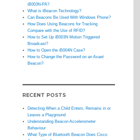
iB003N-PA?
What is iBeacon Technology?
Can Beacons Be Used With Windows Phone?
How Does Using Beacons for Tracking
Compare with the Use of RFID?
How to Set Up iB003N Motion Triggered
Broadcast?
How to Open the iB004N Case?
How to Change the Password on an Axaet
Beacon?
RECENT POSTS
Detecting When a Child Enters, Remains in or
Leaves a Playground
Understanding Beacon Accelerometer
Behaviour
What Type of Bluetooth Beacon Does Cisco