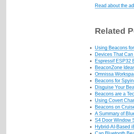
Read about the ad
Related P
Using Beacons for
Devices That Can
Espressif ESP32 B
BeaconZone Ideas
Omnissa Workspa
Beacons for Spyi
Disguise Your Be
Beacons are a Tec
Using Covert Chan
Beacons on Cruis
A Summary of Blue
S4 Door Window S
Hybrid-AI-Based i
Can Bluetooth Bea