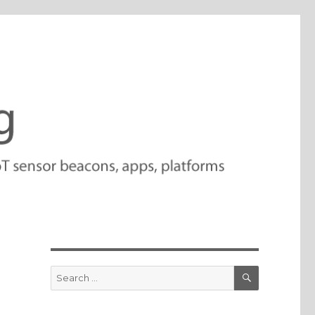
SEARCH
Search
for: