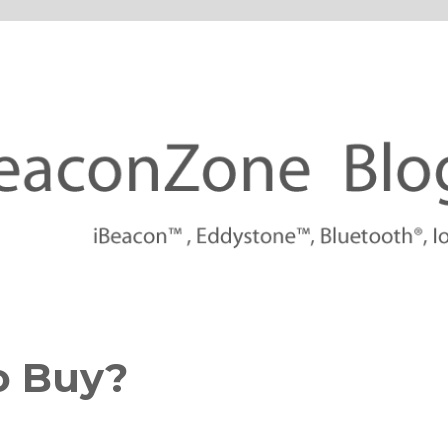
tforms
o Buy?