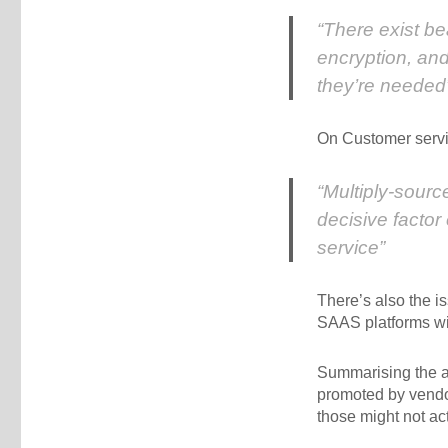
“There exist b
encryption, and
they’re needed
On Customer servi
“Multiply-sourc
decisive factor
service”
There’s also the i
SAAS platforms wi
Summarising the ad
promoted by vendor
those might not act