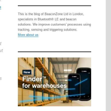
f
o
This is the blog of BeaconZone Ltd in London,
specialists in Bluetooth® LE and beacon
solutions. We improve customers' processes using
tracking, sensing and triggering solutions.
More about us
t
ut
s