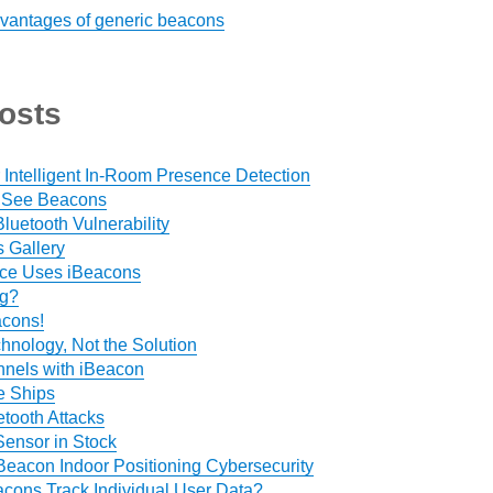
vantages of generic beacons
osts
 Intelligent In-Room Presence Detection
 See Beacons
luetooth Vulnerability
 Gallery
ce Uses iBeacons
ng?
acons!
hnology, Not the Solution
nels with iBeacon
e Ships
tooth Attacks
ensor in Stock
Beacon Indoor Positioning Cybersecurity
cons Track Individual User Data?