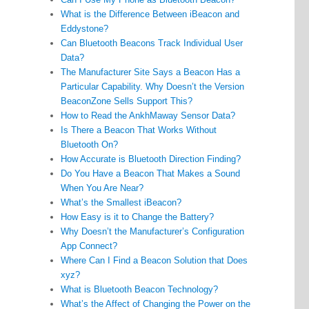
What is the Difference Between iBeacon and
Eddystone?
Can Bluetooth Beacons Track Individual User
Data?
The Manufacturer Site Says a Beacon Has a
Particular Capability. Why Doesn’t the Version
BeaconZone Sells Support This?
How to Read the AnkhMaway Sensor Data?
Is There a Beacon That Works Without
Bluetooth On?
How Accurate is Bluetooth Direction Finding?
Do You Have a Beacon That Makes a Sound
When You Are Near?
What’s the Smallest iBeacon?
How Easy is it to Change the Battery?
Why Doesn’t the Manufacturer’s Configuration
App Connect?
Where Can I Find a Beacon Solution that Does
xyz?
What is Bluetooth Beacon Technology?
What’s the Affect of Changing the Power on the