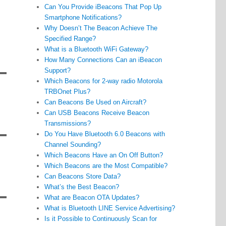
Can You Provide iBeacons That Pop Up
Smartphone Notifications?
Why Doesn’t The Beacon Achieve The
Specified Range?
What is a Bluetooth WiFi Gateway?
How Many Connections Can an iBeacon
Support?
Which Beacons for 2-way radio Motorola
TRBOnet Plus?
Can Beacons Be Used on Aircraft?
Can USB Beacons Receive Beacon
Transmissions?
Do You Have Bluetooth 6.0 Beacons with
Channel Sounding?
Which Beacons Have an On Off Button?
Which Beacons are the Most Compatible?
Can Beacons Store Data?
What’s the Best Beacon?
What are Beacon OTA Updates?
What is Bluetooth LINE Service Advertising?
Is it Possible to Continuously Scan for