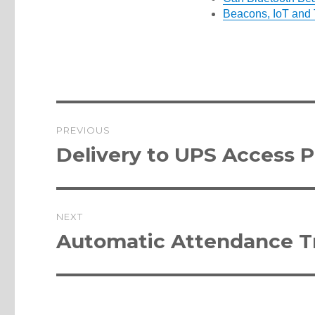
Beacons, IoT and 
Post
PREVIOUS
navigation
Previous
Delivery to UPS Access P
post:
NEXT
Next
Automatic Attendance Tr
post: