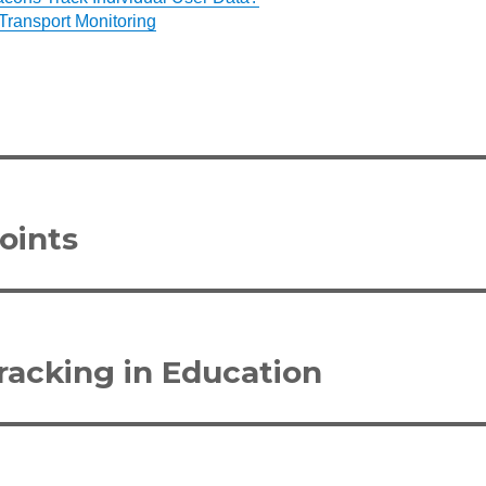
Transport Monitoring
oints
acking in Education