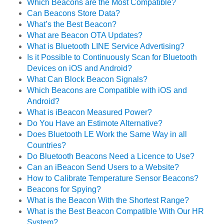
Which Beacons are the Most Compatible?
Can Beacons Store Data?
What’s the Best Beacon?
What are Beacon OTA Updates?
What is Bluetooth LINE Service Advertising?
Is it Possible to Continuously Scan for Bluetooth
Devices on iOS and Android?
What Can Block Beacon Signals?
Which Beacons are Compatible with iOS and
Android?
What is iBeacon Measured Power?
Do You Have an Estimote Alternative?
Does Bluetooth LE Work the Same Way in all
Countries?
Do Bluetooth Beacons Need a Licence to Use?
Can an iBeacon Send Users to a Website?
How to Calibrate Temperature Sensor Beacons?
Beacons for Spying?
What is the Beacon With the Shortest Range?
What is the Best Beacon Compatible With Our HR
System?