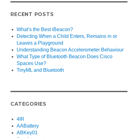
RECENT POSTS
What’s the Best iBeacon?
Detecting When a Child Enters, Remains in or
Leaves a Playground
Understanding Beacon Accelerometer Behaviour
What Type of Bluetooth Beacon Does Cisco
Spaces Use?
TinyML and Bluetooth
CATEGORIES
4IR
AABattery
ABKey01