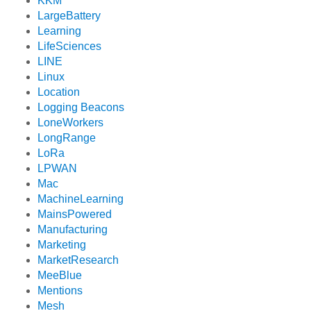
KKM
LargeBattery
Learning
LifeSciences
LINE
Linux
Location
Logging Beacons
LoneWorkers
LongRange
LoRa
LPWAN
Mac
MachineLearning
MainsPowered
Manufacturing
Marketing
MarketResearch
MeeBlue
Mentions
Mesh