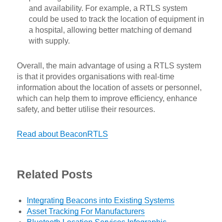
and availability. For example, a RTLS system
could be used to track the location of equipment in
a hospital, allowing better matching of demand
with supply.
Overall, the main advantage of using a RTLS system
is that it provides organisations with real-time
information about the location of assets or personnel,
which can help them to improve efficiency, enhance
safety, and better utilise their resources.
Read about BeaconRTLS
Related Posts
Integrating Beacons into Existing Systems
Asset Tracking For Manufacturers