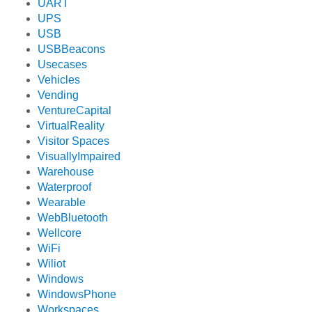
UART
UPS
USB
USBBeacons
Usecases
Vehicles
Vending
VentureCapital
VirtualReality
Visitor Spaces
VisuallyImpaired
Warehouse
Waterproof
Wearable
WebBluetooth
Wellcore
WiFi
Wiliot
Windows
WindowsPhone
Workspaces