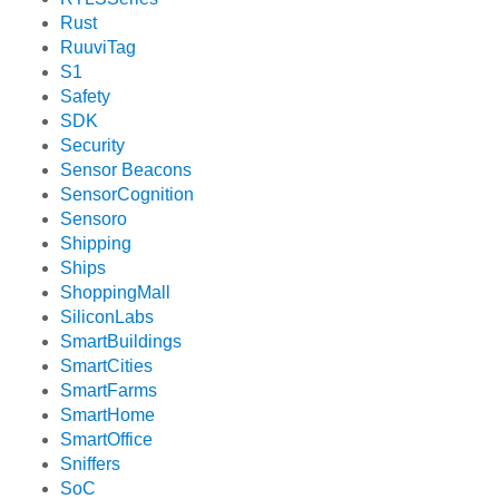
Rust
RuuviTag
S1
Safety
SDK
Security
Sensor Beacons
SensorCognition
Sensoro
Shipping
Ships
ShoppingMall
SiliconLabs
SmartBuildings
SmartCities
SmartFarms
SmartHome
SmartOffice
Sniffers
SoC