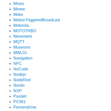
Mines
Minew
Moko
MotionTriggeredBroadcast
Motorola
MOTOTRBO
Movement
MQTT
Museums
MWL01
Navigation
NFC
NoCode
Nodejs
NodeRed
Nordic
NXP
Passkit
PC061
PersonalUse