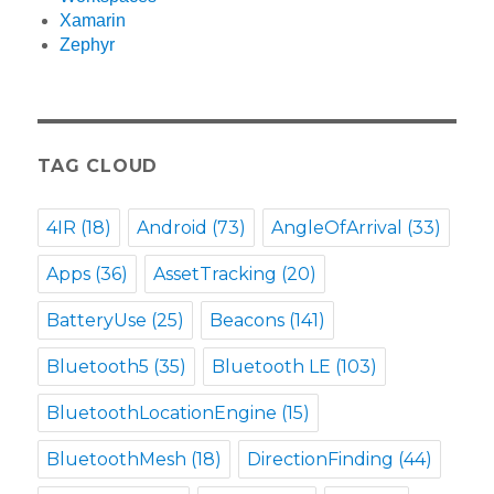
Xamarin
Zephyr
TAG CLOUD
4IR
(18)
Android
(73)
AngleOfArrival
(33)
Apps
(36)
AssetTracking
(20)
BatteryUse
(25)
Beacons
(141)
Bluetooth5
(35)
Bluetooth LE
(103)
BluetoothLocationEngine
(15)
BluetoothMesh
(18)
DirectionFinding
(44)