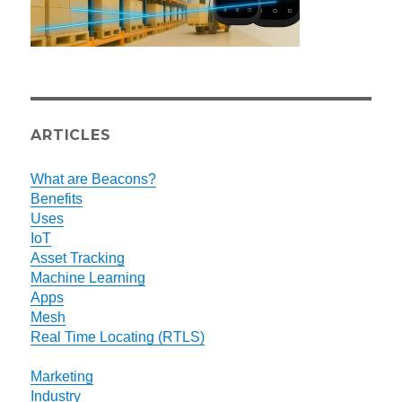
ARTICLES
What are Beacons?
Benefits
Uses
IoT
Asset Tracking
Machine Learning
Apps
Mesh
Real Time Locating (RTLS)
Marketing
Industry