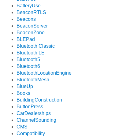
BatteryUse
BeaconRTLS
Beacons
BeaconServer
BeaconZone
BLEPad
Bluetooth Classic
Bluetooth LE
Bluetooth5
Bluetooth6
BluetoothLocationEngine
BluetoothMesh
BlueUp
Books
BuildingConstruction
ButtonPress
CarDealerships
ChannelSounding
CMS
Compatibility