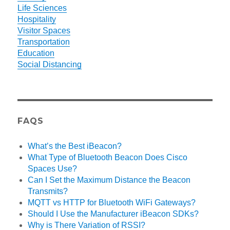
Life Sciences
Hospitality
Visitor Spaces
Transportation
Education
Social Distancing
FAQS
What’s the Best iBeacon?
What Type of Bluetooth Beacon Does Cisco
Spaces Use?
Can I Set the Maximum Distance the Beacon
Transmits?
MQTT vs HTTP for Bluetooth WiFi Gateways?
Should I Use the Manufacturer iBeacon SDKs?
Why is There Variation of RSSI?