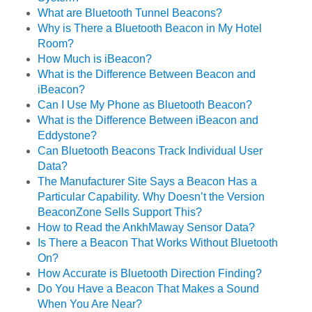
What are Bluetooth Tunnel Beacons?
Why is There a Bluetooth Beacon in My Hotel
Room?
How Much is iBeacon?
What is the Difference Between Beacon and
iBeacon?
Can I Use My Phone as Bluetooth Beacon?
What is the Difference Between iBeacon and
Eddystone?
Can Bluetooth Beacons Track Individual User
Data?
The Manufacturer Site Says a Beacon Has a
Particular Capability. Why Doesn’t the Version
BeaconZone Sells Support This?
How to Read the AnkhMaway Sensor Data?
Is There a Beacon That Works Without Bluetooth
On?
How Accurate is Bluetooth Direction Finding?
Do You Have a Beacon That Makes a Sound
When You Are Near?