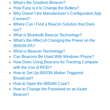
What’s the Smallest iBeacon?
How Easy is it to Change the Battery?
Why Doesn’t the Manufacturer’s Configuration App
Connect?
Where Can I Find a Beacon Solution that Does
xyz?
What is Bluetooth Beacon Technology?
What’s the Affect of Changing the Power on the
iB003N-PA?
What is iBeacon Technology?
Can Beacons Be Used With Windows Phone?
How Does Using Beacons for Tracking Compare
with the Use of RFID?
How to Set Up iB003N Motion Triggered
Broadcast?
How to Open the iB004N Case?
How to Change the Password on an Axaet
Beacon?