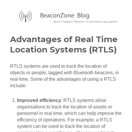
BeaconZone Blog
Advantages of Real Time
Location Systems (RTLS)
RTLS systems are used to track the location of
objects or people, tagged with Bluetooth beacons, in
real time. Some of the advantages of using a RTLS
include:
Improved efficiency
: RTLS systems allow
organisations to track the location of assets or
personnel in real time, which can help improve the
efficiency of operations. For example, a RTLS
system can be used to track the location of