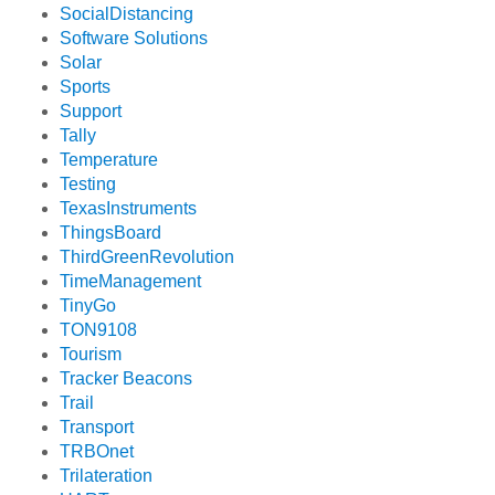
SocialDistancing
Software Solutions
Solar
Sports
Support
Tally
Temperature
Testing
TexasInstruments
ThingsBoard
ThirdGreenRevolution
TimeManagement
TinyGo
TON9108
Tourism
Tracker Beacons
Trail
Transport
TRBOnet
Trilateration