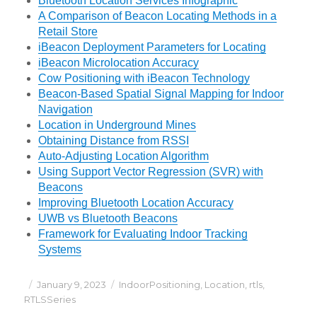
Bluetooth Location Services Infographic
A Comparison of Beacon Locating Methods in a
Retail Store
iBeacon Deployment Parameters for Locating
iBeacon Microlocation Accuracy
Cow Positioning with iBeacon Technology
Beacon-Based Spatial Signal Mapping for Indoor
Navigation
Location in Underground Mines
Obtaining Distance from RSSI
Auto-Adjusting Location Algorithm
Using Support Vector Regression (SVR) with
Beacons
Improving Bluetooth Location Accuracy
UWB vs Bluetooth Beacons
Framework for Evaluating Indoor Tracking
Systems
Posted
Categories
January 9, 2023
IndoorPositioning
,
Location
,
rtls
,
on
RTLSSeries