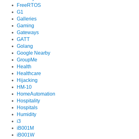
FreeRTOS
G1
Galleries
Gaming
Gateways
GATT
Golang
Google Nearby
GroupMe
Health
Healthcare
Hijacking
HM-10
HomeAutomation
Hospitality
Hospitals
Humidity
i3
iB001M
iB001W