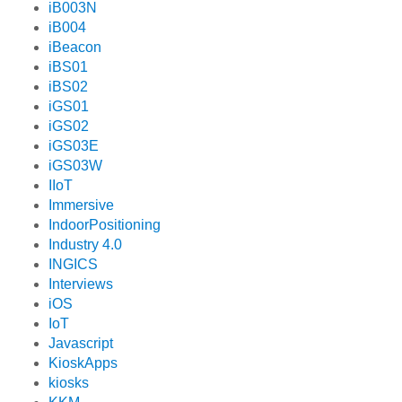
iB003N
iB004
iBeacon
iBS01
iBS02
iGS01
iGS02
iGS03E
iGS03W
IIoT
Immersive
IndoorPositioning
Industry 4.0
INGICS
Interviews
iOS
IoT
Javascript
KioskApps
kiosks