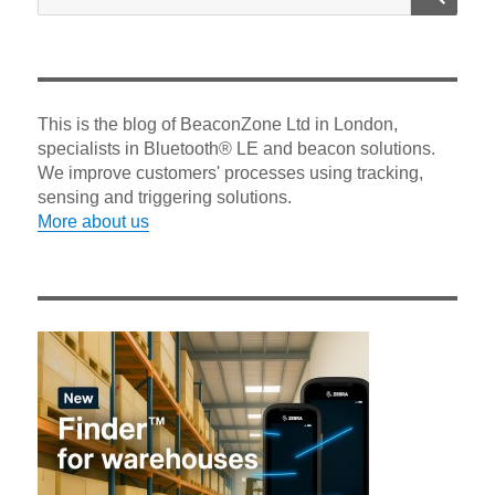
for:
This is the blog of BeaconZone Ltd in London,
specialists in Bluetooth® LE and beacon solutions.
We improve customers' processes using tracking,
sensing and triggering solutions.
More about us