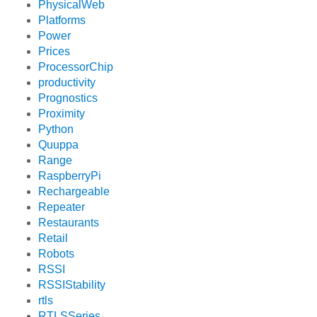
PhysicalWeb
Platforms
Power
Prices
ProcessorChip
productivity
Prognostics
Proximity
Python
Quuppa
Range
RaspberryPi
Rechargeable
Repeater
Restaurants
Retail
Robots
RSSI
RSSIStability
rtls
RTLSSeries