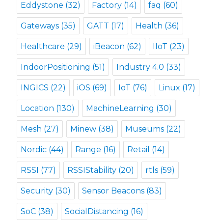
Eddystone
(32)
Factory
(14)
faq
(60)
Gateways
(35)
GATT
(17)
Health
(36)
Healthcare
(29)
iBeacon
(62)
IIoT
(23)
IndoorPositioning
(51)
Industry 4.0
(33)
INGICS
(22)
iOS
(69)
IoT
(76)
Linux
(17)
Location
(130)
MachineLearning
(30)
Mesh
(27)
Minew
(38)
Museums
(22)
Nordic
(44)
Range
(16)
Retail
(14)
RSSI
(77)
RSSIStability
(20)
rtls
(59)
Security
(30)
Sensor Beacons
(83)
SoC
(38)
SocialDistancing
(16)