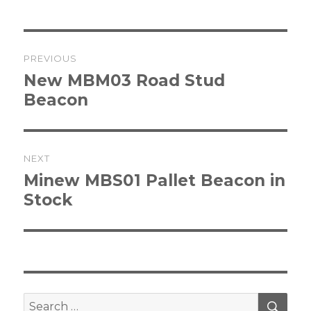
Post
PREVIOUS
navigation
Previous
New MBM03 Road Stud
post:
Beacon
NEXT
Next
Minew MBS01 Pallet Beacon in
post:
Stock
SEA
Search