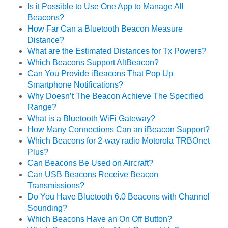
Is it Possible to Use One App to Manage All
Beacons?
How Far Can a Bluetooth Beacon Measure
Distance?
What are the Estimated Distances for Tx Powers?
Which Beacons Support AltBeacon?
Can You Provide iBeacons That Pop Up
Smartphone Notifications?
Why Doesn’t The Beacon Achieve The Specified
Range?
What is a Bluetooth WiFi Gateway?
How Many Connections Can an iBeacon Support?
Which Beacons for 2-way radio Motorola TRBOnet
Plus?
Can Beacons Be Used on Aircraft?
Can USB Beacons Receive Beacon
Transmissions?
Do You Have Bluetooth 6.0 Beacons with Channel
Sounding?
Which Beacons Have an On Off Button?