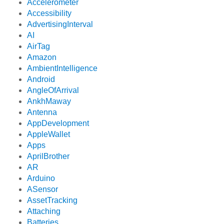
Accelerometer
Accessibility
AdvertisingInterval
AI
AirTag
Amazon
AmbientIntelligence
Android
AngleOfArrival
AnkhMaway
Antenna
AppDevelopment
AppleWallet
Apps
AprilBrother
AR
Arduino
ASensor
AssetTracking
Attaching
Batteries