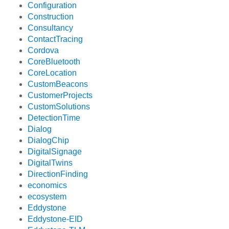
Configuration
Construction
Consultancy
ContactTracing
Cordova
CoreBluetooth
CoreLocation
CustomBeacons
CustomerProjects
CustomSolutions
DetectionTime
Dialog
DialogChip
DigitalSignage
DigitalTwins
DirectionFinding
economics
ecosystem
Eddystone
Eddystone-EID