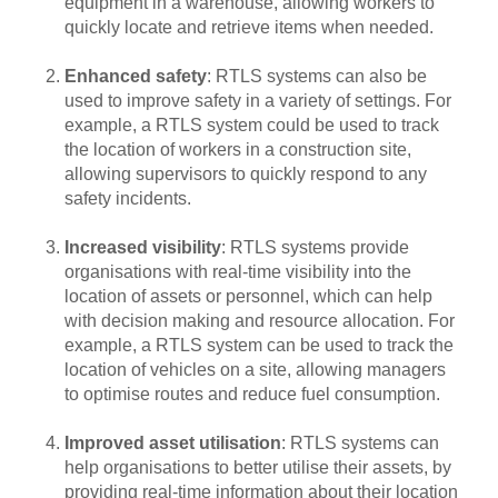
equipment in a warehouse, allowing workers to
quickly locate and retrieve items when needed.
Enhanced safety
: RTLS systems can also be
used to improve safety in a variety of settings. For
example, a RTLS system could be used to track
the location of workers in a construction site,
allowing supervisors to quickly respond to any
safety incidents.
Increased visibility
: RTLS systems provide
organisations with real-time visibility into the
location of assets or personnel, which can help
with decision making and resource allocation. For
example, a RTLS system can be used to track the
location of vehicles on a site, allowing managers
to optimise routes and reduce fuel consumption.
Improved asset utilisation
: RTLS systems can
help organisations to better utilise their assets, by
providing real-time information about their location