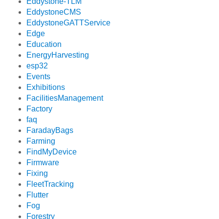
Eddystone-TLM
EddystoneCMS
EddystoneGATTService
Edge
Education
EnergyHarvesting
esp32
Events
Exhibitions
FacilitiesManagement
Factory
faq
FaradayBags
Farming
FindMyDevice
Firmware
Fixing
FleetTracking
Flutter
Fog
Forestry