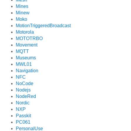
Mines
Minew
Moko
MotionTriggeredBroadcast
Motorola
MOTOTRBO
Movement
MQTT
Museums
MWL01
Navigation
NFC
NoCode
Nodejs
NodeRed
Nordic
NXP
Passkit
PC061
PersonalUse