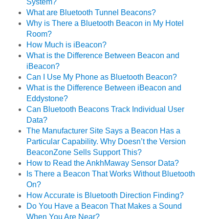
System?
What are Bluetooth Tunnel Beacons?
Why is There a Bluetooth Beacon in My Hotel
Room?
How Much is iBeacon?
What is the Difference Between Beacon and
iBeacon?
Can I Use My Phone as Bluetooth Beacon?
What is the Difference Between iBeacon and
Eddystone?
Can Bluetooth Beacons Track Individual User
Data?
The Manufacturer Site Says a Beacon Has a
Particular Capability. Why Doesn’t the Version
BeaconZone Sells Support This?
How to Read the AnkhMaway Sensor Data?
Is There a Beacon That Works Without Bluetooth
On?
How Accurate is Bluetooth Direction Finding?
Do You Have a Beacon That Makes a Sound
When You Are Near?