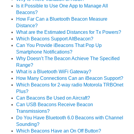
Is it Possible to Use One App to Manage All
Beacons?
How Far Can a Bluetooth Beacon Measure
Distance?
What are the Estimated Distances for Tx Powers?
Which Beacons Support AltBeacon?
Can You Provide iBeacons That Pop Up
Smartphone Notifications?
Why Doesn’t The Beacon Achieve The Specified
Range?
What is a Bluetooth WiFi Gateway?
How Many Connections Can an iBeacon Support?
Which Beacons for 2-way radio Motorola TRBOnet
Plus?
Can Beacons Be Used on Aircraft?
Can USB Beacons Receive Beacon
Transmissions?
Do You Have Bluetooth 6.0 Beacons with Channel
Sounding?
Which Beacons Have an On Off Button?