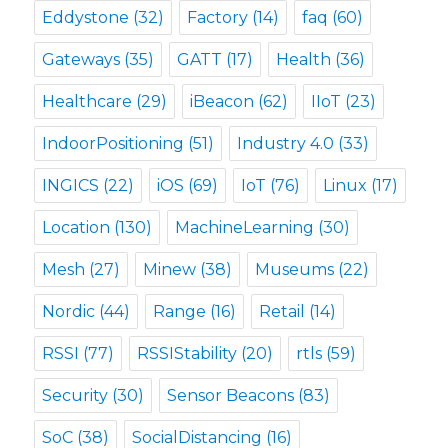
Eddystone
(32)
Factory
(14)
faq
(60)
Gateways
(35)
GATT
(17)
Health
(36)
Healthcare
(29)
iBeacon
(62)
IIoT
(23)
IndoorPositioning
(51)
Industry 4.0
(33)
INGICS
(22)
iOS
(69)
IoT
(76)
Linux
(17)
Location
(130)
MachineLearning
(30)
Mesh
(27)
Minew
(38)
Museums
(22)
Nordic
(44)
Range
(16)
Retail
(14)
RSSI
(77)
RSSIStability
(20)
rtls
(59)
Security
(30)
Sensor Beacons
(83)
SoC
(38)
SocialDistancing
(16)