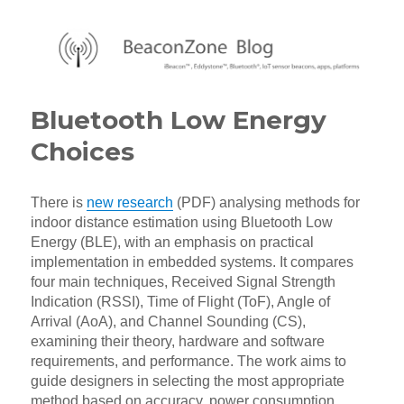
BeaconZone Blog
Bluetooth Low Energy
Choices
There is
new research
(PDF) analysing methods for
indoor distance estimation using Bluetooth Low
Energy (BLE), with an emphasis on practical
implementation in embedded systems. It compares
four main techniques, Received Signal Strength
Indication (RSSI), Time of Flight (ToF), Angle of
Arrival (AoA), and Channel Sounding (CS),
examining their theory, hardware and software
requirements, and performance. The work aims to
guide designers in selecting the most appropriate
method based on accuracy, power consumption,