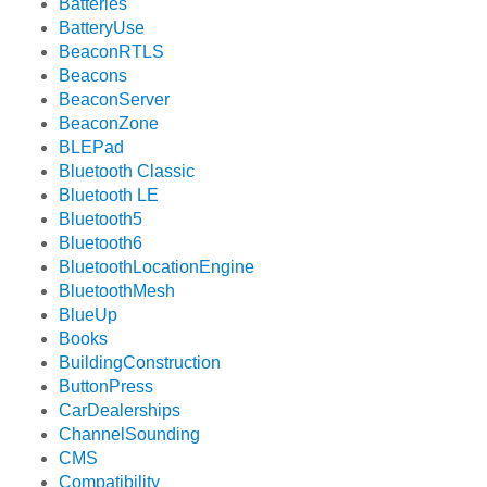
Batteries
BatteryUse
BeaconRTLS
Beacons
BeaconServer
BeaconZone
BLEPad
Bluetooth Classic
Bluetooth LE
Bluetooth5
Bluetooth6
BluetoothLocationEngine
BluetoothMesh
BlueUp
Books
BuildingConstruction
ButtonPress
CarDealerships
ChannelSounding
CMS
Compatibility