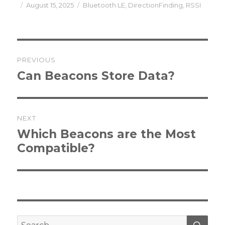
Posted
Categories
August 15, 2025
Bluetooth LE
,
DirectionFinding
,
RSSI
on
Post
PREVIOUS
navigation
Previous
Can Beacons Store Data?
post:
NEXT
Next
Which Beacons are the Most
post:
Compatible?
SEA
Search