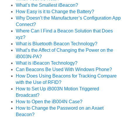
What’s the Smallest iBeacon?
How Easy is it to Change the Battery?
Why Doesn’t the Manufacturer’s Configuration App
Connect?
Where Can I Find a Beacon Solution that Does
xyz?
What is Bluetooth Beacon Technology?
What’s the Affect of Changing the Power on the
iB003N-PA?
What is iBeacon Technology?
Can Beacons Be Used With Windows Phone?
How Does Using Beacons for Tracking Compare
with the Use of RFID?
How to Set Up iB003N Motion Triggered
Broadcast?
How to Open the iB004N Case?
How to Change the Password on an Axaet
Beacon?