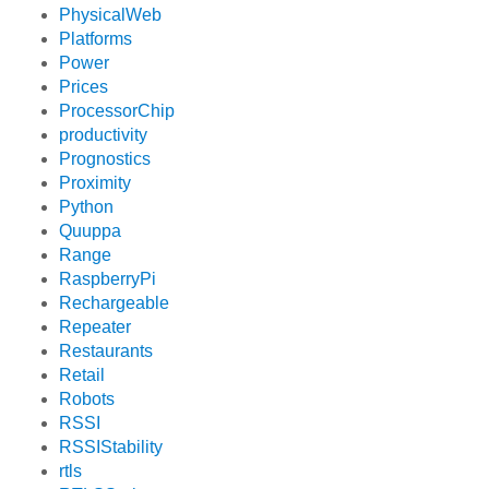
PhysicalWeb
Platforms
Power
Prices
ProcessorChip
productivity
Prognostics
Proximity
Python
Quuppa
Range
RaspberryPi
Rechargeable
Repeater
Restaurants
Retail
Robots
RSSI
RSSIStability
rtls