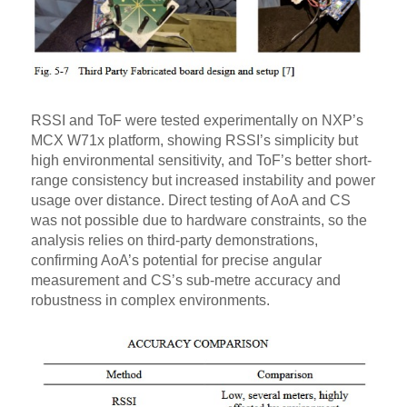
RSSI and ToF were tested experimentally on NXP’s
MCX W71x platform, showing RSSI’s simplicity but
high environmental sensitivity, and ToF’s better short-
range consistency but increased instability and power
usage over distance. Direct testing of AoA and CS
was not possible due to hardware constraints, so the
analysis relies on third-party demonstrations,
confirming AoA’s potential for precise angular
measurement and CS’s sub-metre accuracy and
robustness in complex environments.