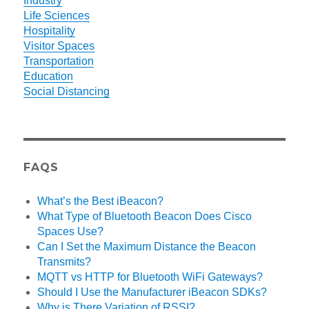
Industry
Life Sciences
Hospitality
Visitor Spaces
Transportation
Education
Social Distancing
FAQS
What’s the Best iBeacon?
What Type of Bluetooth Beacon Does Cisco
Spaces Use?
Can I Set the Maximum Distance the Beacon
Transmits?
MQTT vs HTTP for Bluetooth WiFi Gateways?
Should I Use the Manufacturer iBeacon SDKs?
Why is There Variation of RSSI?