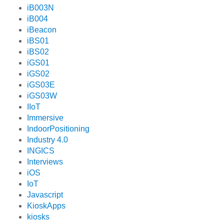
iB003N
iB004
iBeacon
iBS01
iBS02
iGS01
iGS02
iGS03E
iGS03W
IIoT
Immersive
IndoorPositioning
Industry 4.0
INGICS
Interviews
iOS
IoT
Javascript
KioskApps
kiosks