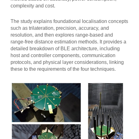
complexity and cost.
The study explains foundational localisation concepts
such as trilateration, precision, accuracy, and
resolution, and then explores range-based and
range-free distance estimation methods. It provides a
detailed breakdown of BLE architecture, including
host and controller components, communication
protocols, and physical layer considerations, linking
these to the requirements of the four techniques.