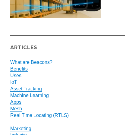
ARTICLES
What are Beacons?
Benefits
Uses
IoT
Asset Tracking
Machine Learning
Apps
Mesh
Real Time Locating (RTLS)
Marketing