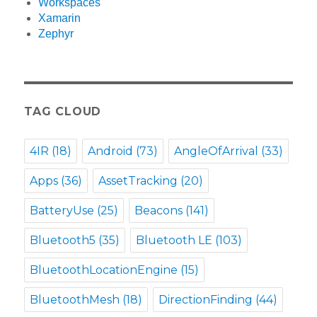
Workspaces
Xamarin
Zephyr
TAG CLOUD
4IR
(18)
Android
(73)
AngleOfArrival
(33)
Apps
(36)
AssetTracking
(20)
BatteryUse
(25)
Beacons
(141)
Bluetooth5
(35)
Bluetooth LE
(103)
BluetoothLocationEngine
(15)
BluetoothMesh
(18)
DirectionFinding
(44)