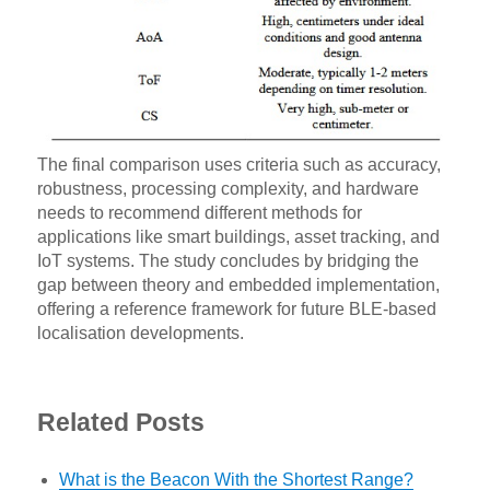
The final comparison uses criteria such as accuracy,
robustness, processing complexity, and hardware
needs to recommend different methods for
applications like smart buildings, asset tracking, and
IoT systems. The study concludes by bridging the
gap between theory and embedded implementation,
offering a reference framework for future BLE-based
localisation developments.
Related Posts
What is the Beacon With the Shortest Range?