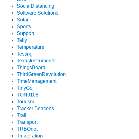
SocialDistancing
Software Solutions
Solar
Sports
Support
Tally
Temperature
Testing
TexasInstruments
ThingsBoard
ThirdGreenRevolution
TimeManagement
TinyGo
TON9108
Tourism
Tracker Beacons
Trail
Transport
TRBOnet
Trilateration