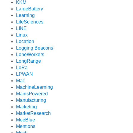
KKM
LargeBattery
Learning
LifeSciences
LINE
Linux
Location
Logging Beacons
LoneWorkers
LongRange
LoRa
LPWAN
Mac
MachineLearning
MainsPowered
Manufacturing
Marketing
MarketResearch
MeeBlue
Mentions
Mesh