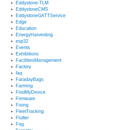
Eddystone-TLM
EddystoneCMS
EddystoneGATTService
Edge
Education
EnergyHarvesting
esp32
Events
Exhibitions
FacilitiesManagement
Factory
faq
FaradayBags
Farming
FindMyDevice
Firmware
Fixing
FleetTracking
Flutter
Fog