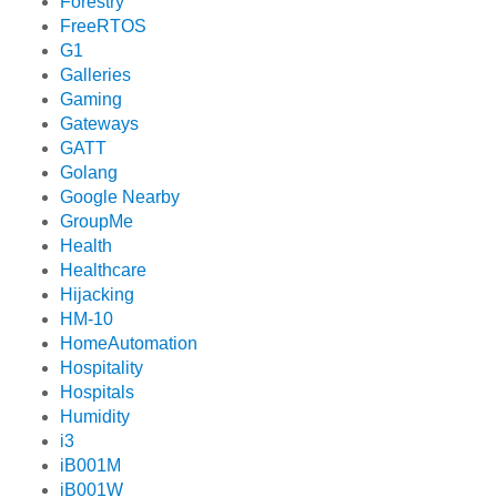
Forestry
FreeRTOS
G1
Galleries
Gaming
Gateways
GATT
Golang
Google Nearby
GroupMe
Health
Healthcare
Hijacking
HM-10
HomeAutomation
Hospitality
Hospitals
Humidity
i3
iB001M
iB001W