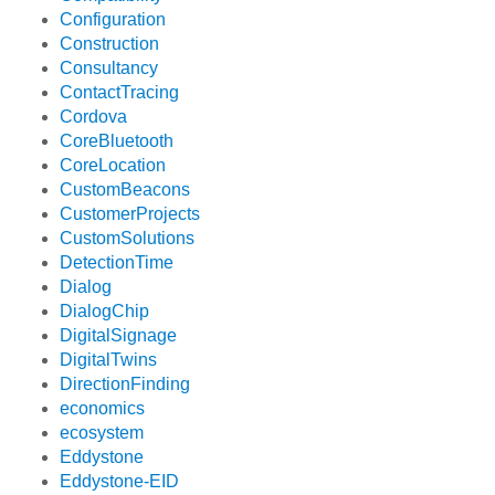
Configuration
Construction
Consultancy
ContactTracing
Cordova
CoreBluetooth
CoreLocation
CustomBeacons
CustomerProjects
CustomSolutions
DetectionTime
Dialog
DialogChip
DigitalSignage
DigitalTwins
DirectionFinding
economics
ecosystem
Eddystone
Eddystone-EID