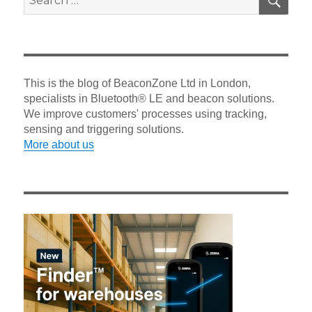
for:
This is the blog of BeaconZone Ltd in London,
specialists in Bluetooth® LE and beacon solutions.
We improve customers' processes using tracking,
sensing and triggering solutions.
More about us