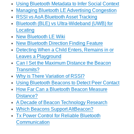
Using Bluetooth Metadata to Infer Social Context
Managing Bluetooth LE Advertising Congestion
RSSI vs AoA Bluetooth Asset Tracking
Bluetooth (BLE) vs Ultra-Wideband (UWB) for
Locating
New Bluetooth LE Wiki
New Bluetooth Direction Finding Feature
Detecting When a Child Enters, Remains in or
Leaves a Playground
Can I Set the Maximum Distance the Beacon
Transmits?
Why is There Variation of RSSI?
Using Bluetooth Beacons to Detect Peer Contact
How Far Can a Bluetooth Beacon Measure
Distance?
A Decade of Beacon Technology Research
Which Beacons Support AltBeacon?
Tx Power Control for Reliable Bluetooth
Communication