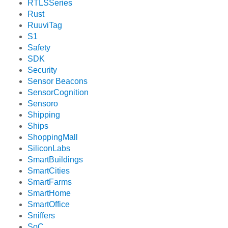
RTLSSeries
Rust
RuuviTag
S1
Safety
SDK
Security
Sensor Beacons
SensorCognition
Sensoro
Shipping
Ships
ShoppingMall
SiliconLabs
SmartBuildings
SmartCities
SmartFarms
SmartHome
SmartOffice
Sniffers
SoC