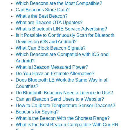
Which Beacons are the Most Compatible?
Can Beacons Store Data?
What’s the Best Beacon?
What are Beacon OTA Updates?
What is Bluetooth LINE Service Advertising?
Is it Possible to Continuously Scan for Bluetooth
Devices on iOS and Android?
What Can Block Beacon Signals?
Which Beacons are Compatible with iOS and
Android?
What is iBeacon Measured Power?
Do You Have an Estimote Alternative?
Does Bluetooth LE Work the Same Way in all
Countries?
Do Bluetooth Beacons Need a Licence to Use?
Can an iBeacon Send Users to a Website?
How to Calibrate Temperature Sensor Beacons?
Beacons for Spying?
What is the Beacon With the Shortest Range?
What is the Best Beacon Compatible With Our HR