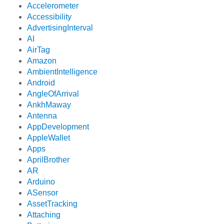
Accelerometer
Accessibility
AdvertisingInterval
AI
AirTag
Amazon
AmbientIntelligence
Android
AngleOfArrival
AnkhMaway
Antenna
AppDevelopment
AppleWallet
Apps
AprilBrother
AR
Arduino
ASensor
AssetTracking
Attaching