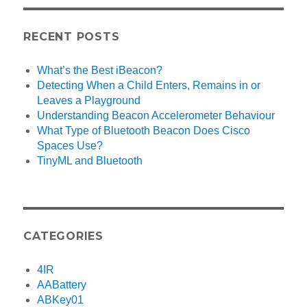
RECENT POSTS
What’s the Best iBeacon?
Detecting When a Child Enters, Remains in or
Leaves a Playground
Understanding Beacon Accelerometer Behaviour
What Type of Bluetooth Beacon Does Cisco
Spaces Use?
TinyML and Bluetooth
CATEGORIES
4IR
AABattery
ABKey01