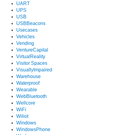
UART
UPS
USB
USBBeacons
Usecases
Vehicles
Vending
VentureCapital
VirtualReality
Visitor Spaces
VisuallyImpaired
Warehouse
Waterproof
Wearable
WebBluetooth
Wellcore
WiFi
Wiliot
Windows
WindowsPhone