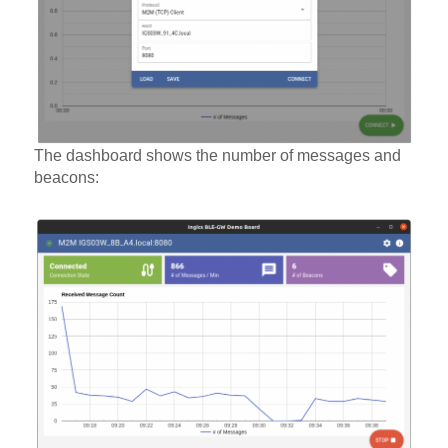
The dashboard shows the number of messages and
beacons: