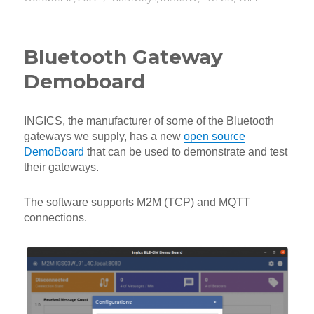
on
Bluetooth Gateway
Demoboard
INGICS, the manufacturer of some of the Bluetooth
gateways we supply, has a new
open source
DemoBoard
that can be used to demonstrate and test
their gateways.
The software supports M2M (TCP) and MQTT
connections.