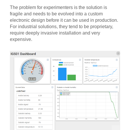
The problem for experimenters is the solution is
fragile and needs to be evolved into a custom
electronic design before it can be used in production.
For industrial solutions, they tend to be proprietary,
require deeply invasive installation and very
expensive.