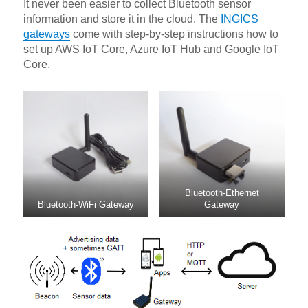
It never been easier to collect Bluetooth sensor
information and store it in the cloud. The
INGICS
gateways
come with step-by-step instructions how to
set up AWS IoT Core, Azure IoT Hub and Google IoT
Core.
Bluetooth-Ethernet
Bluetooth-WiFi Gateway
Gateway