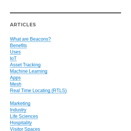
ARTICLES
What are Beacons?
Benefits
Uses
IoT
Asset Tracking
Machine Learning
Apps
Mesh
Real Time Locating (RTLS)
Marketing
Industry
Life Sciences
Hospitality
Visitor Spaces