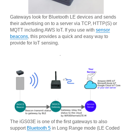
Gateways look for Bluetooth LE devices and sends
their advertising on to a server via TCP, HTTP(S) or
MQTT including AWS IoT. If you use with
sensor
beacons
, this provides a quick and easy way to
provide for IoT sensing.
The iGS03E is one of the first gateways to also
support
Bluetooth 5
in Long Range mode (LE Coded