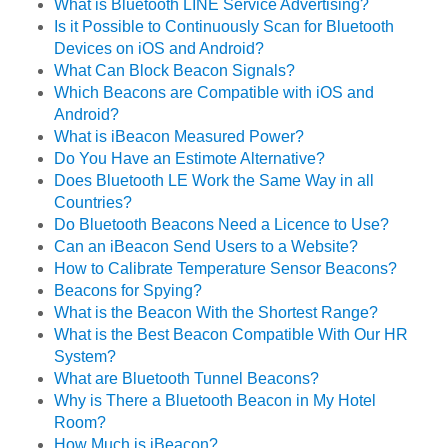
What is Bluetooth LINE Service Advertising?
Is it Possible to Continuously Scan for Bluetooth
Devices on iOS and Android?
What Can Block Beacon Signals?
Which Beacons are Compatible with iOS and
Android?
What is iBeacon Measured Power?
Do You Have an Estimote Alternative?
Does Bluetooth LE Work the Same Way in all
Countries?
Do Bluetooth Beacons Need a Licence to Use?
Can an iBeacon Send Users to a Website?
How to Calibrate Temperature Sensor Beacons?
Beacons for Spying?
What is the Beacon With the Shortest Range?
What is the Best Beacon Compatible With Our HR
System?
What are Bluetooth Tunnel Beacons?
Why is There a Bluetooth Beacon in My Hotel
Room?
How Much is iBeacon?