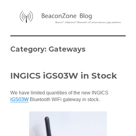
BeaconZone Blog
Category:
Gateways
INGICS iGS03W in Stock
We have limited quantities of the new INGICS
iGS03W
Bluetooth WiFi gateway in stock.