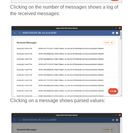
Clicking on the number of messages shows a log of
the received messages:
Clicking on a message shows parsed values: