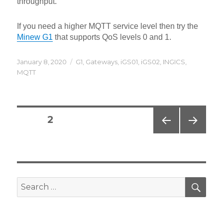
throughput.
If you need a higher MQTT service level then try the
Minew G1
that supports QoS levels 0 and 1.
Posted
Categories
January 8, 2020
G1
,
Gateways
,
iGS01
,
iGS02
,
INGICS
,
on
MQTT
Posts
PAGE
2
navigation
PREV
NEXT
IOUS
PAG
PAG
E
E
SEA
Search
for: