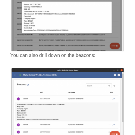
You can also drill down on the beacons: