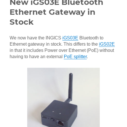
New iGS03E Bluetooth
Ethernet Gateway in
Stock
We now have the INGICS
iGS03E
Bluetooth to
Ethernet gateway in stock. This differs to the
iGS02E
in that it includes Power over Ethernet (PoE) without
having to have an external
PoE splitter
.