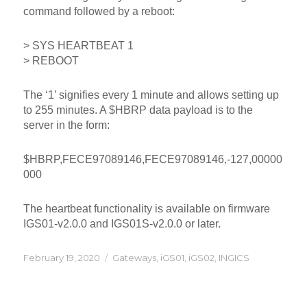
command followed by a reboot:
> SYS HEARTBEAT 1
> REBOOT
The ‘1’ signifies every 1 minute and allows setting up
to 255 minutes. A $HBRP data payload is to the
server in the form:
$HBRP,FECE97089146,FECE97089146,-127,00000
000
The heartbeat functionality is available on firmware
IGS01-v2.0.0 and IGS01S-v2.0.0 or later.
Posted
Categories
February 19, 2020
Gateways
,
iGS01
,
iGS02
,
INGICS
on