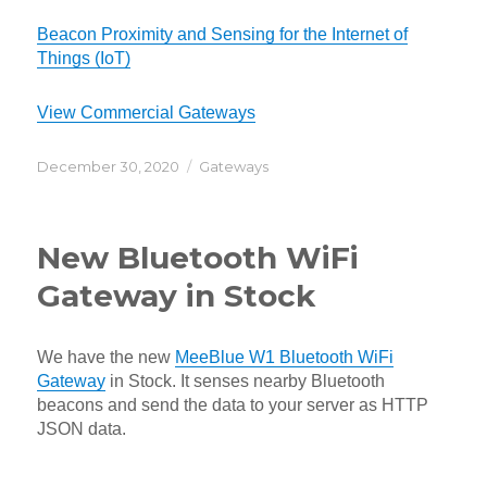
Beacon Proximity and Sensing for the Internet of
Things (IoT)
View Commercial Gateways
Posted
Categories
December 30, 2020
Gateways
on
New Bluetooth WiFi
Gateway in Stock
We have the new
MeeBlue W1 Bluetooth WiFi
Gateway
in Stock. It senses nearby Bluetooth
beacons and send the data to your server as HTTP
JSON data.