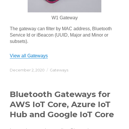
W1 Gateway
The gateway can filter by MAC address, Bluetooth
Service Id or iBeacon (UUID, Major and Minor or
subsets).
View all Gateways
Posted
Categories
December 2, 2020
Gateways
on
Bluetooth Gateways for
AWS IoT Core, Azure IoT
Hub and Google IoT Core