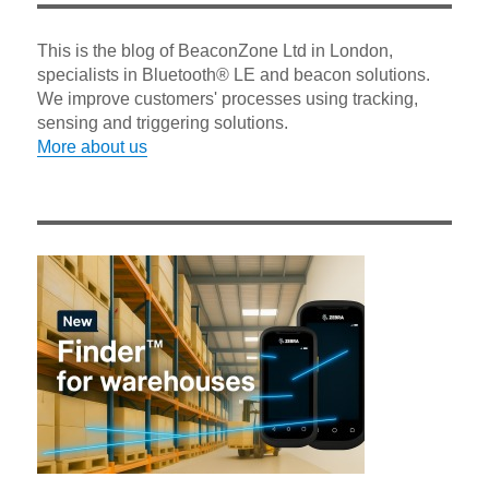
This is the blog of BeaconZone Ltd in London,
specialists in Bluetooth® LE and beacon solutions.
We improve customers' processes using tracking,
sensing and triggering solutions.
More about us