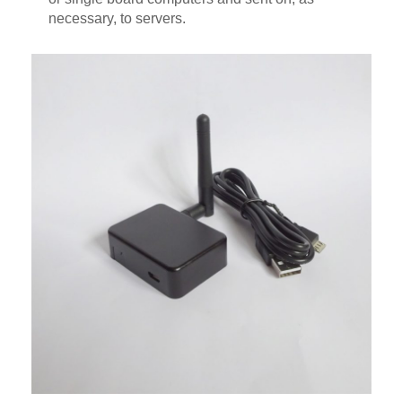
necessary, to servers.