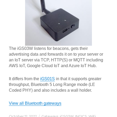
The iGS03W listens for beacons, gets their
advertising data and forwards it on to your server or
an IoT server via TCP, HTTP(S) or MQTT including
AWS IoT, Google Cloud IoT and Azure IoT Hub.
It differs from the
iGS01S
in that it supports greater
throughput, Bluetooth 5 Long Range mode (LE
Coded PHY) and also includes a wall holder.
View all Bluetooth gateways
Posted
Categories
October 12, 2022
Gateways
,
iGS03W
,
INGICS
,
WiFi