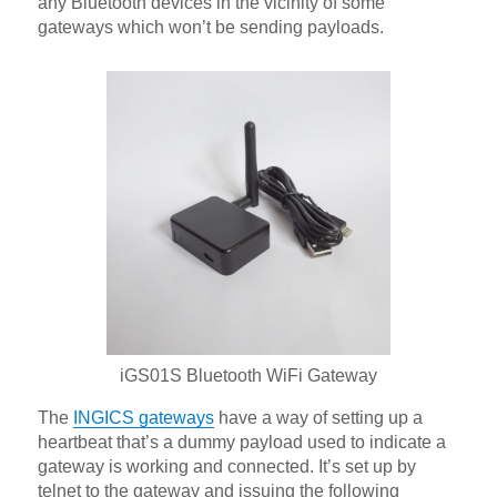
any Bluetooth devices in the vicinity of some
gateways which won’t be sending payloads.
iGS01S Bluetooth WiFi Gateway
The
INGICS gateways
have a way of setting up a
heartbeat that’s a dummy payload used to indicate a
gateway is working and connected. It’s set up by
telnet to the gateway and issuing the following