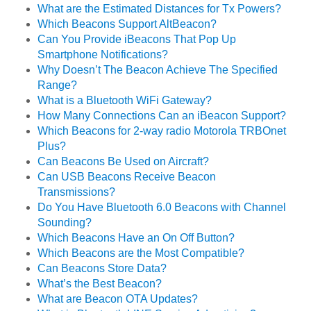
What are the Estimated Distances for Tx Powers?
Which Beacons Support AltBeacon?
Can You Provide iBeacons That Pop Up
Smartphone Notifications?
Why Doesn’t The Beacon Achieve The Specified
Range?
What is a Bluetooth WiFi Gateway?
How Many Connections Can an iBeacon Support?
Which Beacons for 2-way radio Motorola TRBOnet
Plus?
Can Beacons Be Used on Aircraft?
Can USB Beacons Receive Beacon
Transmissions?
Do You Have Bluetooth 6.0 Beacons with Channel
Sounding?
Which Beacons Have an On Off Button?
Which Beacons are the Most Compatible?
Can Beacons Store Data?
What’s the Best Beacon?
What are Beacon OTA Updates?