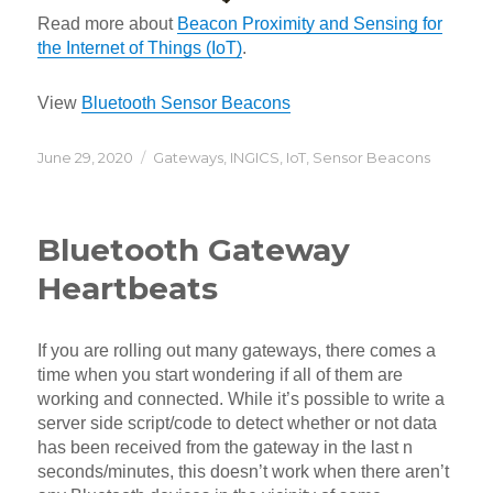
Read more about
Beacon Proximity and Sensing for
the Internet of Things (IoT)
.
View
Bluetooth Sensor Beacons
Posted
Categories
June 29, 2020
Gateways
,
INGICS
,
IoT
,
Sensor Beacons
on
Bluetooth Gateway
Heartbeats
If you are rolling out many gateways, there comes a
time when you start wondering if all of them are
working and connected. While it’s possible to write a
server side script/code to detect whether or not data
has been received from the gateway in the last n
seconds/minutes, this doesn’t work when there aren’t