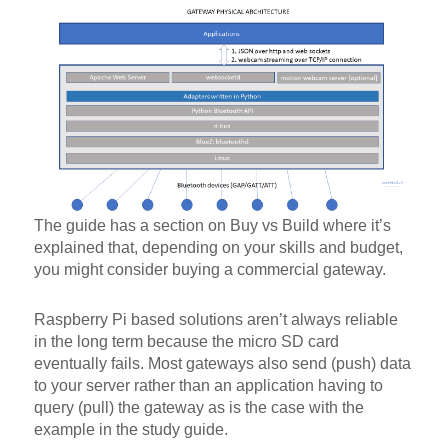
The guide has a section on Buy vs Build where it’s
explained that, depending on your skills and budget,
you might consider buying a commercial gateway.
Raspberry Pi based solutions aren’t always reliable
in the long term because the micro SD card
eventually fails. Most gateways also send (push) data
to your server rather than an application having to
query (pull) the gateway as is the case with the
example in the study guide.