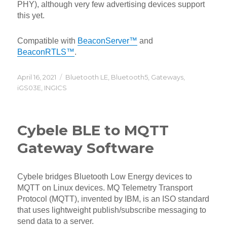
PHY), although very few advertising devices support
this yet.
Compatible with
BeaconServer™
and
BeaconRTLS™
.
Posted
Categories
April 16, 2021
Bluetooth LE
,
Bluetooth5
,
Gateways
,
on
iGS03E
,
INGICS
Cybele BLE to MQTT
Gateway Software
Cybele bridges Bluetooth Low Energy devices to
MQTT on Linux devices. MQ Telemetry Transport
Protocol (MQTT), invented by IBM, is an ISO standard
that uses lightweight publish/subscribe messaging to
send data to a server.