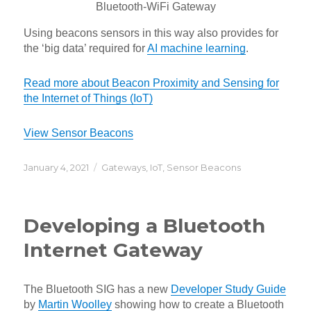
Bluetooth-WiFi Gateway
Using beacons sensors in this way also provides for
the ‘big data’ required for
AI machine learning
.
Read more about Beacon Proximity and Sensing for
the Internet of Things (IoT)
View Sensor Beacons
Posted
Categories
January 4, 2021
Gateways
,
IoT
,
Sensor Beacons
on
Developing a Bluetooth
Internet Gateway
The Bluetooth SIG has a new
Developer Study Guide
by
Martin Woolley
showing how to create a Bluetooth