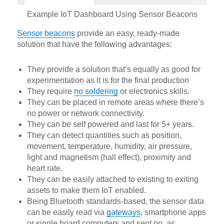
Example IoT Dashboard Using Sensor Beacons
Sensor beacons
provide an easy, ready-made
solution that have the following advantages:
They provide a solution that’s equally as good for
experimentation as it is for the final production
They require
no soldering
or electronics skills.
They can be placed in remote areas where there’s
no power or network connectivity.
They can be self powered and last for 5+ years.
They can detect quantities such as position,
movement, temperature, humidity, air pressure,
light and magnetism (hall effect), proximity and
heart rate.
They can be easily attached to existing to exiting
assets to make them IoT enabled.
Being Bluetooth standards-based, the sensor data
can be easily read via
gateways
, smartphone apps
or single board computers and sent on, as