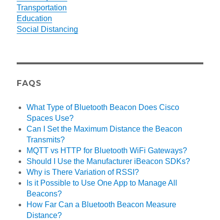
Transportation
Education
Social Distancing
FAQS
What Type of Bluetooth Beacon Does Cisco
Spaces Use?
Can I Set the Maximum Distance the Beacon
Transmits?
MQTT vs HTTP for Bluetooth WiFi Gateways?
Should I Use the Manufacturer iBeacon SDKs?
Why is There Variation of RSSI?
Is it Possible to Use One App to Manage All
Beacons?
How Far Can a Bluetooth Beacon Measure
Distance?