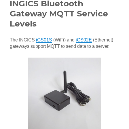
INGICS Bluetooth
Gateway MQTT Service
Levels
The INGICS
iGS01S
(WiFi) and
iGS02E
(Ethernet)
gateways support MQTT to send data to a server.