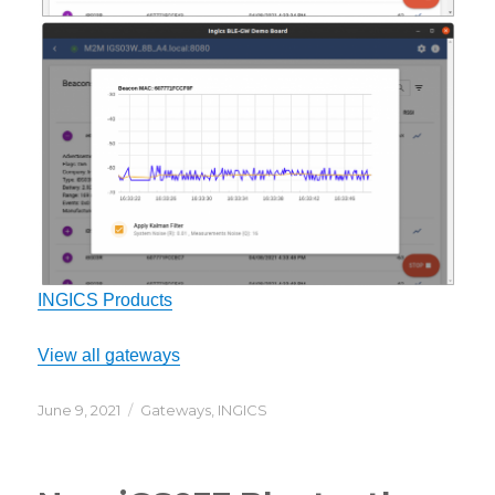
INGICS Products
View all gateways
Posted
Categories
June 9, 2021
Gateways
,
INGICS
on