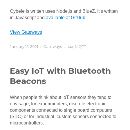
Cybele is written uses Node.js and BlueZ. It’s written
in Javascript and
available at GitHub
.
View Gateways
Posted
Categories
January 15, 2021
Gateways
,
Linux
,
MQTT
on
Easy IoT with Bluetooth
Beacons
When people think about IoT sensors they tend to
envisage, for experimenters, discrete electronic
components connected to single board computers
(SBC) or for industrial, custom sensors connected to
microcontrollers.