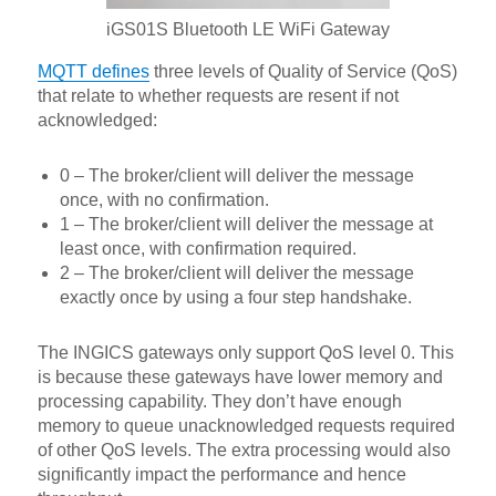
iGS01S Bluetooth LE WiFi Gateway
MQTT defines
three levels of Quality of Service (QoS)
that relate to whether requests are resent if not
acknowledged:
0 – The broker/client will deliver the message
once, with no confirmation.
1 – The broker/client will deliver the message at
least once, with confirmation required.
2 – The broker/client will deliver the message
exactly once by using a four step handshake.
The INGICS gateways only support QoS level 0. This
is because these gateways have lower memory and
processing capability. They don’t have enough
memory to queue unacknowledged requests required
of other QoS levels. The extra processing would also
significantly impact the performance and hence