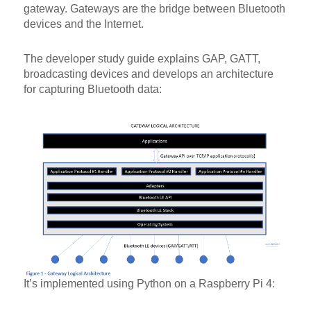
gateway. Gateways are the bridge between Bluetooth
devices and the Internet.
The developer study guide explains GAP, GATT,
broadcasting devices and develops an architecture
for capturing Bluetooth data:
It’s implemented using Python on a Raspberry Pi 4: