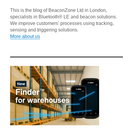
This is the blog of BeaconZone Ltd in London,
specialists in Bluetooth® LE and beacon solutions.
We improve customers' processes using tracking,
sensing and triggering solutions.
More about us