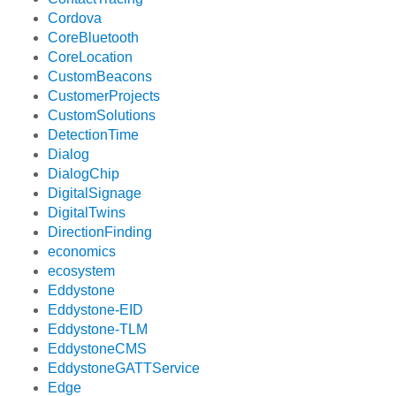
Cordova
CoreBluetooth
CoreLocation
CustomBeacons
CustomerProjects
CustomSolutions
DetectionTime
Dialog
DialogChip
DigitalSignage
DigitalTwins
DirectionFinding
economics
ecosystem
Eddystone
Eddystone-EID
Eddystone-TLM
EddystoneCMS
EddystoneGATTService
Edge