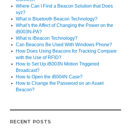
Where Can I Find a Beacon Solution that Does
xyz?
What is Bluetooth Beacon Technology?
What’s the Affect of Changing the Power on the
iB003N-PA?
What is iBeacon Technology?
Can Beacons Be Used With Windows Phone?
How Does Using Beacons for Tracking Compare
with the Use of RFID?
How to Set Up iB003N Motion Triggered
Broadcast?
How to Open the iB004N Case?
How to Change the Password on an Axaet
Beacon?
RECENT POSTS