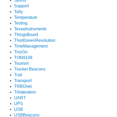
Sports
Support
Tally
Temperature
Testing
TexasInstruments
ThingsBoard
ThirdGreenRevolution
TimeManagement
TinyGo
TON9108
Tourism
Tracker Beacons
Trail
Transport
TRBOnet
Trilateration
UART
UPS
USB
USBBeacons