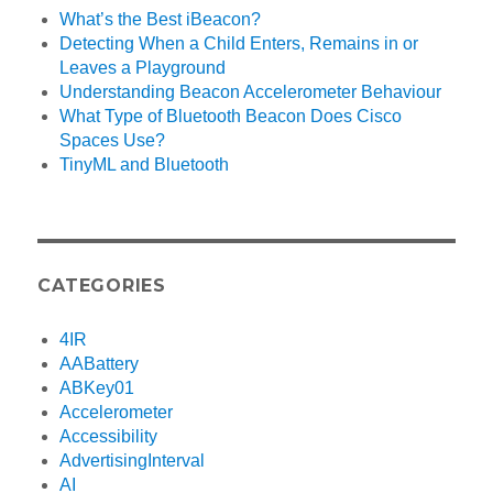
What’s the Best iBeacon?
Detecting When a Child Enters, Remains in or
Leaves a Playground
Understanding Beacon Accelerometer Behaviour
What Type of Bluetooth Beacon Does Cisco
Spaces Use?
TinyML and Bluetooth
CATEGORIES
4IR
AABattery
ABKey01
Accelerometer
Accessibility
AdvertisingInterval
AI