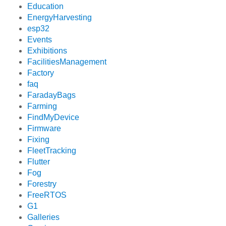
Education
EnergyHarvesting
esp32
Events
Exhibitions
FacilitiesManagement
Factory
faq
FaradayBags
Farming
FindMyDevice
Firmware
Fixing
FleetTracking
Flutter
Fog
Forestry
FreeRTOS
G1
Galleries