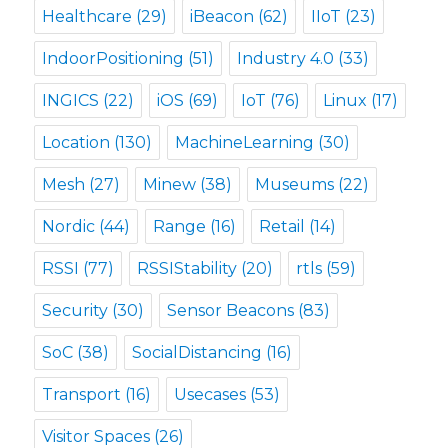
Healthcare
(29)
iBeacon
(62)
IIoT
(23)
IndoorPositioning
(51)
Industry 4.0
(33)
INGICS
(22)
iOS
(69)
IoT
(76)
Linux
(17)
Location
(130)
MachineLearning
(30)
Mesh
(27)
Minew
(38)
Museums
(22)
Nordic
(44)
Range
(16)
Retail
(14)
RSSI
(77)
RSSIStability
(20)
rtls
(59)
Security
(30)
Sensor Beacons
(83)
SoC
(38)
SocialDistancing
(16)
Transport
(16)
Usecases
(53)
Visitor Spaces
(26)