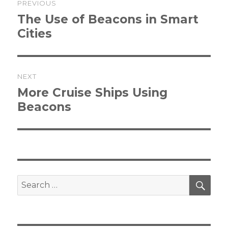
PREVIOUS
navigation
Previous
The Use of Beacons in Smart
post:
Cities
NEXT
Next
More Cruise Ships Using
post:
Beacons
SEA
Search
for: