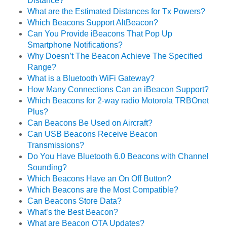
Distance?
What are the Estimated Distances for Tx Powers?
Which Beacons Support AltBeacon?
Can You Provide iBeacons That Pop Up
Smartphone Notifications?
Why Doesn’t The Beacon Achieve The Specified
Range?
What is a Bluetooth WiFi Gateway?
How Many Connections Can an iBeacon Support?
Which Beacons for 2-way radio Motorola TRBOnet
Plus?
Can Beacons Be Used on Aircraft?
Can USB Beacons Receive Beacon
Transmissions?
Do You Have Bluetooth 6.0 Beacons with Channel
Sounding?
Which Beacons Have an On Off Button?
Which Beacons are the Most Compatible?
Can Beacons Store Data?
What’s the Best Beacon?
What are Beacon OTA Updates?