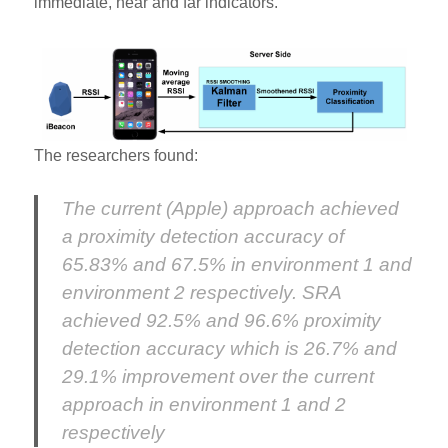
immediate, near and far indicators.
The researchers found:
The current (Apple) approach achieved
a proximity detection accuracy of
65.83% and 67.5% in environment 1 and
environment 2 respectively. SRA
achieved 92.5% and 96.6% proximity
detection accuracy which is 26.7% and
29.1% improvement over the current
approach in environment 1 and 2
respectively