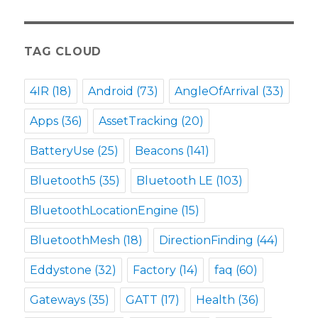
TAG CLOUD
4IR
(18)
Android
(73)
AngleOfArrival
(33)
Apps
(36)
AssetTracking
(20)
BatteryUse
(25)
Beacons
(141)
Bluetooth5
(35)
Bluetooth LE
(103)
BluetoothLocationEngine
(15)
BluetoothMesh
(18)
DirectionFinding
(44)
Eddystone
(32)
Factory
(14)
faq
(60)
Gateways
(35)
GATT
(17)
Health
(36)