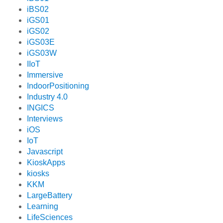
iBS02
iGS01
iGS02
iGS03E
iGS03W
IIoT
Immersive
IndoorPositioning
Industry 4.0
INGICS
Interviews
iOS
IoT
Javascript
KioskApps
kiosks
KKM
LargeBattery
Learning
LifeSciences