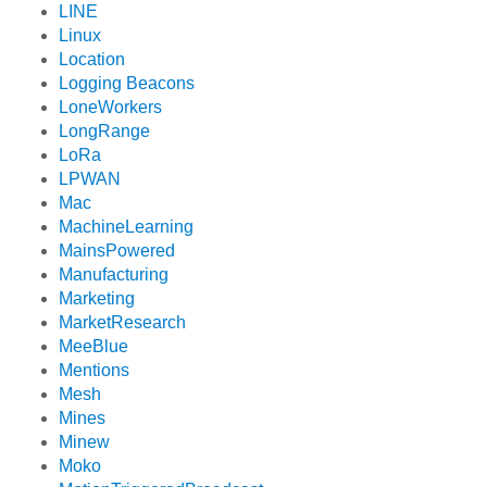
LINE
Linux
Location
Logging Beacons
LoneWorkers
LongRange
LoRa
LPWAN
Mac
MachineLearning
MainsPowered
Manufacturing
Marketing
MarketResearch
MeeBlue
Mentions
Mesh
Mines
Minew
Moko