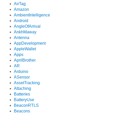
AirTag
Amazon
AmbientIntelligence
Android
AngleOfArrival
AnkhMaway
Antenna
AppDevelopment
AppleWallet
Apps
AprilBrother
AR
Arduino
ASensor
AssetTracking
Attaching
Batteries
BatteryUse
BeaconRTLS
Beacons