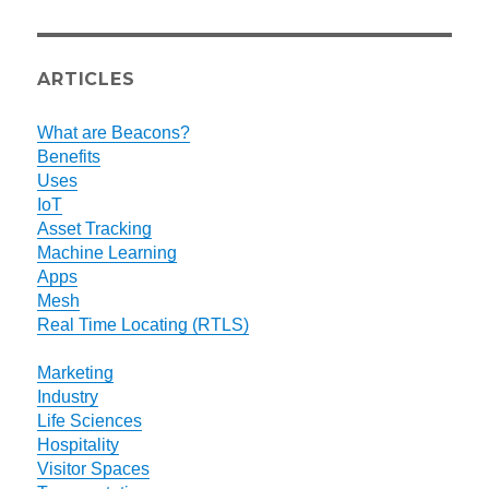
ARTICLES
What are Beacons?
Benefits
Uses
IoT
Asset Tracking
Machine Learning
Apps
Mesh
Real Time Locating (RTLS)
Marketing
Industry
Life Sciences
Hospitality
Visitor Spaces