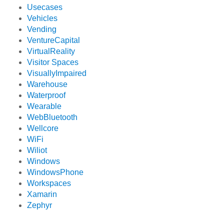
Usecases
Vehicles
Vending
VentureCapital
VirtualReality
Visitor Spaces
VisuallyImpaired
Warehouse
Waterproof
Wearable
WebBluetooth
Wellcore
WiFi
Wiliot
Windows
WindowsPhone
Workspaces
Xamarin
Zephyr