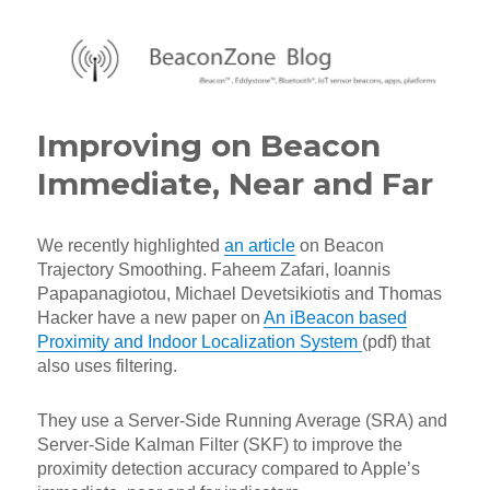
BeaconZone Blog
Improving on Beacon
Immediate, Near and Far
We recently highlighted
an article
on Beacon
Trajectory Smoothing. Faheem Zafari, Ioannis
Papapanagiotou, Michael Devetsikiotis and Thomas
Hacker have a new paper on
An iBeacon based
Proximity and Indoor Localization System
(pdf) that
also uses filtering.
They use a Server-Side Running Average (SRA) and
Server-Side Kalman Filter (SKF) to improve the
proximity detection accuracy compared to Apple’s