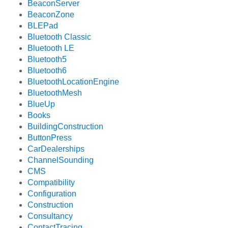
BeaconServer
BeaconZone
BLEPad
Bluetooth Classic
Bluetooth LE
Bluetooth5
Bluetooth6
BluetoothLocationEngine
BluetoothMesh
BlueUp
Books
BuildingConstruction
ButtonPress
CarDealerships
ChannelSounding
CMS
Compatibility
Configuration
Construction
Consultancy
ContactTracing