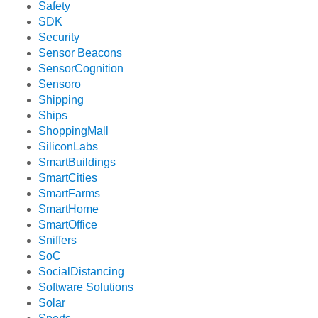
Safety
SDK
Security
Sensor Beacons
SensorCognition
Sensoro
Shipping
Ships
ShoppingMall
SiliconLabs
SmartBuildings
SmartCities
SmartFarms
SmartHome
SmartOffice
Sniffers
SoC
SocialDistancing
Software Solutions
Solar