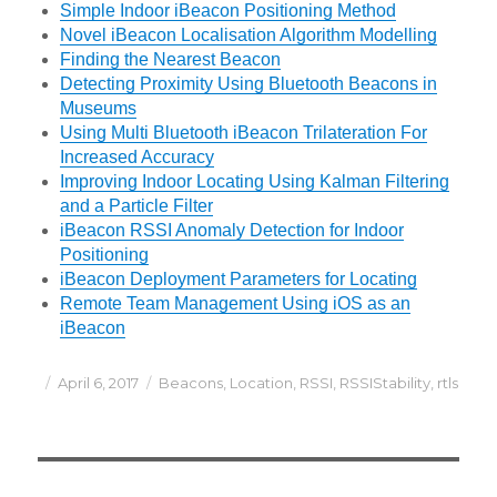
Simple Indoor iBeacon Positioning Method
Novel iBeacon Localisation Algorithm Modelling
Finding the Nearest Beacon
Detecting Proximity Using Bluetooth Beacons in
Museums
Using Multi Bluetooth iBeacon Trilateration For
Increased Accuracy
Improving Indoor Locating Using Kalman Filtering
and a Particle Filter
iBeacon RSSI Anomaly Detection for Indoor
Positioning
iBeacon Deployment Parameters for Locating
Remote Team Management Using iOS as an
iBeacon
Posted
Categories
April 6, 2017
Beacons
,
Location
,
RSSI
,
RSSIStability
,
rtls
on
Post