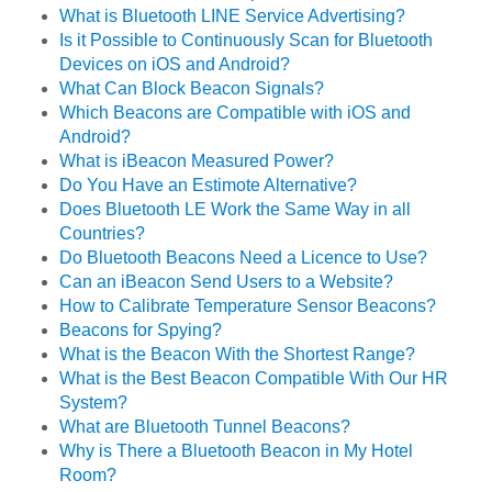
What is Bluetooth LINE Service Advertising?
Is it Possible to Continuously Scan for Bluetooth
Devices on iOS and Android?
What Can Block Beacon Signals?
Which Beacons are Compatible with iOS and
Android?
What is iBeacon Measured Power?
Do You Have an Estimote Alternative?
Does Bluetooth LE Work the Same Way in all
Countries?
Do Bluetooth Beacons Need a Licence to Use?
Can an iBeacon Send Users to a Website?
How to Calibrate Temperature Sensor Beacons?
Beacons for Spying?
What is the Beacon With the Shortest Range?
What is the Best Beacon Compatible With Our HR
System?
What are Bluetooth Tunnel Beacons?
Why is There a Bluetooth Beacon in My Hotel
Room?