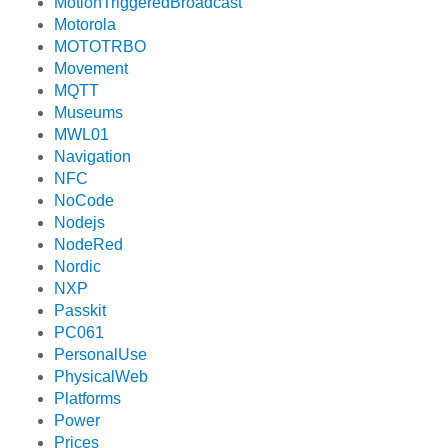
MotionTriggeredBroadcast
Motorola
MOTOTRBO
Movement
MQTT
Museums
MWL01
Navigation
NFC
NoCode
Nodejs
NodeRed
Nordic
NXP
Passkit
PC061
PersonalUse
PhysicalWeb
Platforms
Power
Prices