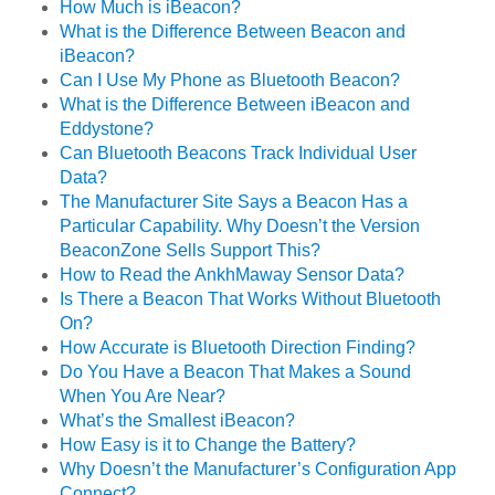
How Much is iBeacon?
What is the Difference Between Beacon and
iBeacon?
Can I Use My Phone as Bluetooth Beacon?
What is the Difference Between iBeacon and
Eddystone?
Can Bluetooth Beacons Track Individual User
Data?
The Manufacturer Site Says a Beacon Has a
Particular Capability. Why Doesn’t the Version
BeaconZone Sells Support This?
How to Read the AnkhMaway Sensor Data?
Is There a Beacon That Works Without Bluetooth
On?
How Accurate is Bluetooth Direction Finding?
Do You Have a Beacon That Makes a Sound
When You Are Near?
What’s the Smallest iBeacon?
How Easy is it to Change the Battery?
Why Doesn’t the Manufacturer’s Configuration App
Connect?