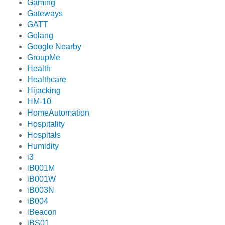
Gaming
Gateways
GATT
Golang
Google Nearby
GroupMe
Health
Healthcare
Hijacking
HM-10
HomeAutomation
Hospitality
Hospitals
Humidity
i3
iB001M
iB001W
iB003N
iB004
iBeacon
iBS01