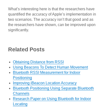
What’s interesting here is that the researchers have
quantified the accuracy of Apple’s implementation in
two scenarios. The accuracy isn’t that good and as
the researchers have shown, can be improved upon
significantly.
Related Posts
Obtaining Distance from RSSI
Using Beacons To Detect Human Movement
Bluetooth RSSI Measurement for Indoor
Positioning
Improving iBeacon Location Accuracy
Bluetooth Positioning Using Separate Bluetooth
Channels
Research Paper on Using Bluetooth for Indoor
Locating