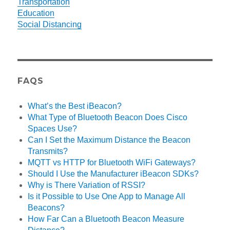
Transportation
Education
Social Distancing
FAQS
What’s the Best iBeacon?
What Type of Bluetooth Beacon Does Cisco
Spaces Use?
Can I Set the Maximum Distance the Beacon
Transmits?
MQTT vs HTTP for Bluetooth WiFi Gateways?
Should I Use the Manufacturer iBeacon SDKs?
Why is There Variation of RSSI?
Is it Possible to Use One App to Manage All
Beacons?
How Far Can a Bluetooth Beacon Measure