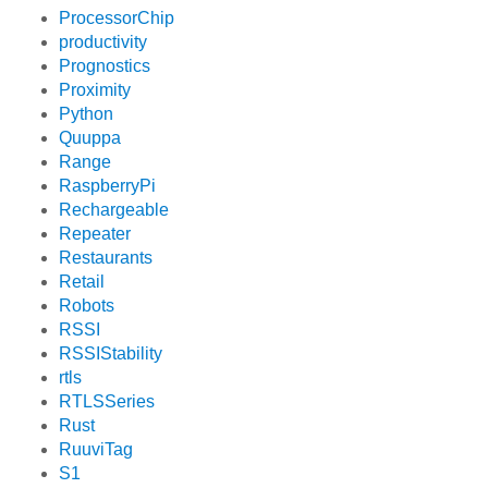
ProcessorChip
productivity
Prognostics
Proximity
Python
Quuppa
Range
RaspberryPi
Rechargeable
Repeater
Restaurants
Retail
Robots
RSSI
RSSIStability
rtls
RTLSSeries
Rust
RuuviTag
S1