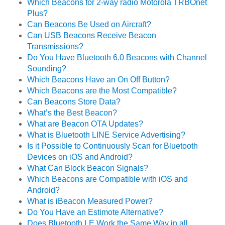
Which Beacons for 2-way radio Motorola TRBOnet
Plus?
Can Beacons Be Used on Aircraft?
Can USB Beacons Receive Beacon
Transmissions?
Do You Have Bluetooth 6.0 Beacons with Channel
Sounding?
Which Beacons Have an On Off Button?
Which Beacons are the Most Compatible?
Can Beacons Store Data?
What’s the Best Beacon?
What are Beacon OTA Updates?
What is Bluetooth LINE Service Advertising?
Is it Possible to Continuously Scan for Bluetooth
Devices on iOS and Android?
What Can Block Beacon Signals?
Which Beacons are Compatible with iOS and
Android?
What is iBeacon Measured Power?
Do You Have an Estimote Alternative?
Does Bluetooth LE Work the Same Way in all