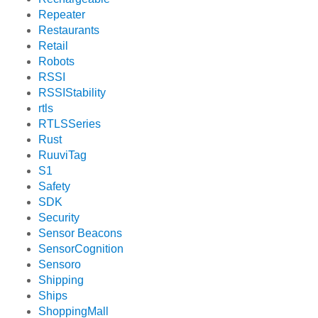
Repeater
Restaurants
Retail
Robots
RSSI
RSSIStability
rtls
RTLSSeries
Rust
RuuviTag
S1
Safety
SDK
Security
Sensor Beacons
SensorCognition
Sensoro
Shipping
Ships
ShoppingMall