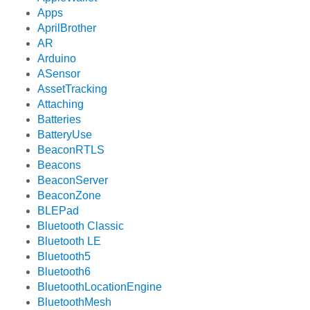
Apps
AprilBrother
AR
Arduino
ASensor
AssetTracking
Attaching
Batteries
BatteryUse
BeaconRTLS
Beacons
BeaconServer
BeaconZone
BLEPad
Bluetooth Classic
Bluetooth LE
Bluetooth5
Bluetooth6
BluetoothLocationEngine
BluetoothMesh