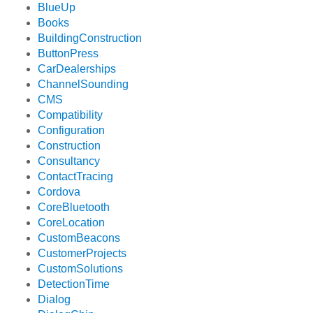
BlueUp
Books
BuildingConstruction
ButtonPress
CarDealerships
ChannelSounding
CMS
Compatibility
Configuration
Construction
Consultancy
ContactTracing
Cordova
CoreBluetooth
CoreLocation
CustomBeacons
CustomerProjects
CustomSolutions
DetectionTime
Dialog