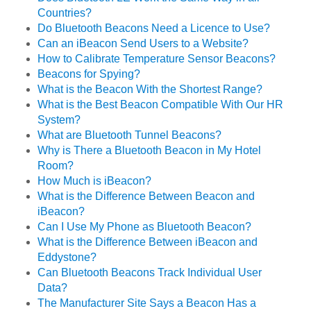
Countries?
Do Bluetooth Beacons Need a Licence to Use?
Can an iBeacon Send Users to a Website?
How to Calibrate Temperature Sensor Beacons?
Beacons for Spying?
What is the Beacon With the Shortest Range?
What is the Best Beacon Compatible With Our HR
System?
What are Bluetooth Tunnel Beacons?
Why is There a Bluetooth Beacon in My Hotel
Room?
How Much is iBeacon?
What is the Difference Between Beacon and
iBeacon?
Can I Use My Phone as Bluetooth Beacon?
What is the Difference Between iBeacon and
Eddystone?
Can Bluetooth Beacons Track Individual User
Data?
The Manufacturer Site Says a Beacon Has a