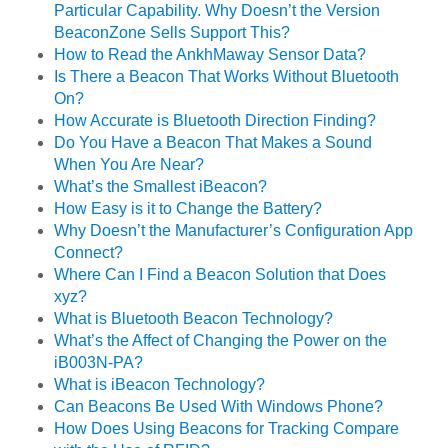
Particular Capability. Why Doesn’t the Version
BeaconZone Sells Support This?
How to Read the AnkhMaway Sensor Data?
Is There a Beacon That Works Without Bluetooth
On?
How Accurate is Bluetooth Direction Finding?
Do You Have a Beacon That Makes a Sound
When You Are Near?
What’s the Smallest iBeacon?
How Easy is it to Change the Battery?
Why Doesn’t the Manufacturer’s Configuration App
Connect?
Where Can I Find a Beacon Solution that Does
xyz?
What is Bluetooth Beacon Technology?
What’s the Affect of Changing the Power on the
iB003N-PA?
What is iBeacon Technology?
Can Beacons Be Used With Windows Phone?
How Does Using Beacons for Tracking Compare