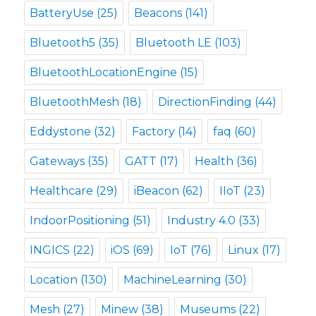
BatteryUse
(25)
Beacons
(141)
Bluetooth5
(35)
Bluetooth LE
(103)
BluetoothLocationEngine
(15)
BluetoothMesh
(18)
DirectionFinding
(44)
Eddystone
(32)
Factory
(14)
faq
(60)
Gateways
(35)
GATT
(17)
Health
(36)
Healthcare
(29)
iBeacon
(62)
IIoT
(23)
IndoorPositioning
(51)
Industry 4.0
(33)
INGICS
(22)
iOS
(69)
IoT
(76)
Linux
(17)
Location
(130)
MachineLearning
(30)
Mesh
(27)
Minew
(38)
Museums
(22)