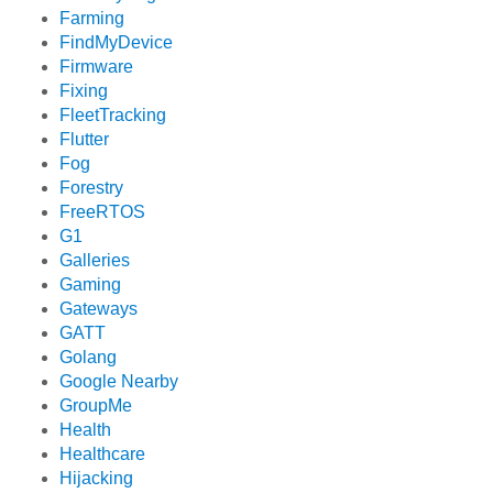
Farming
FindMyDevice
Firmware
Fixing
FleetTracking
Flutter
Fog
Forestry
FreeRTOS
G1
Galleries
Gaming
Gateways
GATT
Golang
Google Nearby
GroupMe
Health
Healthcare
Hijacking