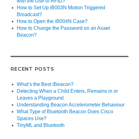
with the Use of RFID?
How to Set Up iB003N Motion Triggered
Broadcast?
How to Open the iB004N Case?
How to Change the Password on an Axaet
Beacon?
RECENT POSTS
What’s the Best iBeacon?
Detecting When a Child Enters, Remains in or
Leaves a Playground
Understanding Beacon Accelerometer Behaviour
What Type of Bluetooth Beacon Does Cisco
Spaces Use?
TinyML and Bluetooth