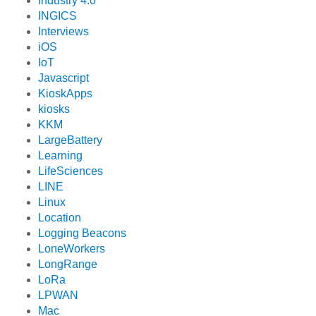
Industry 4.0
INGICS
Interviews
iOS
IoT
Javascript
KioskApps
kiosks
KKM
LargeBattery
Learning
LifeSciences
LINE
Linux
Location
Logging Beacons
LoneWorkers
LongRange
LoRa
LPWAN
Mac