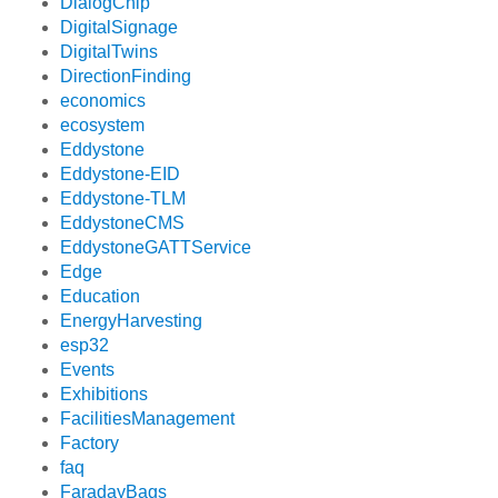
DialogChip
DigitalSignage
DigitalTwins
DirectionFinding
economics
ecosystem
Eddystone
Eddystone-EID
Eddystone-TLM
EddystoneCMS
EddystoneGATTService
Edge
Education
EnergyHarvesting
esp32
Events
Exhibitions
FacilitiesManagement
Factory
faq
FaradayBags