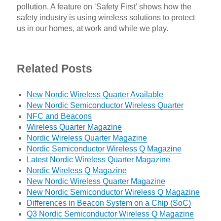
pollution. A feature on ‘Safety First’ shows how the
safety industry is using wireless solutions to protect
us in our homes, at work and while we play.
Related Posts
New Nordic Wireless Quarter Available
New Nordic Semiconductor Wireless Quarter
NFC and Beacons
Wireless Quarter Magazine
Nordic Wireless Quarter Magazine
Nordic Semiconductor Wireless Q Magazine
Latest Nordic Wireless Quarter Magazine
Nordic Wireless Q Magazine
New Nordic Wireless Quarter Magazine
New Nordic Semiconductor Wireless Q Magazine
Differences in Beacon System on a Chip (SoC)
Q3 Nordic Semiconductor Wireless Q Magazine