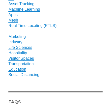
Asset Tracking
Machine Learning
Apps
Mesh
Real Time Locating (RTLS)
Marketing
Industry
Life Sciences
Hospitality
Visitor Spaces
Transportation
Education
Social Distancing
FAQS