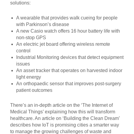
solutions:
A wearable that provides walk cueing for people
with Parkinson’s disease
A new Casio watch offers 16 hour battery life with
non-stop GPS
An electric jet board offering wireless remote
control
Industrial Monitoring devices that detect equipment
issues
An asset tracker that operates on harvested indoor
light energy
An orthopaedic sensor that improves post-surgery
patient outcomes
There’s an in-depth article on the ‘The Internet of
Medical Things’ explaining how this will transform
healthcare. An article on ‘Building the Clean Dream’
describes how IoT is promising cities a smarter way
to manage the growing challenges of waste and