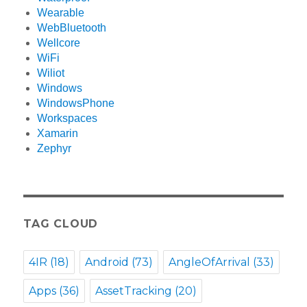
Wearable
WebBluetooth
Wellcore
WiFi
Wiliot
Windows
WindowsPhone
Workspaces
Xamarin
Zephyr
TAG CLOUD
4IR
(18)
Android
(73)
AngleOfArrival
(33)
Apps
(36)
AssetTracking
(20)