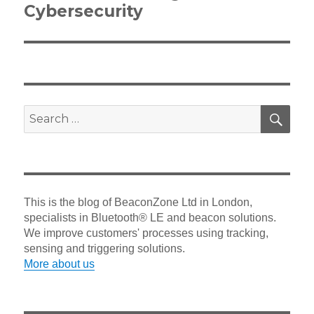
Cybersecurity
SEA
Search
for:
This is the blog of BeaconZone Ltd in London,
specialists in Bluetooth® LE and beacon solutions.
We improve customers' processes using tracking,
sensing and triggering solutions.
More about us