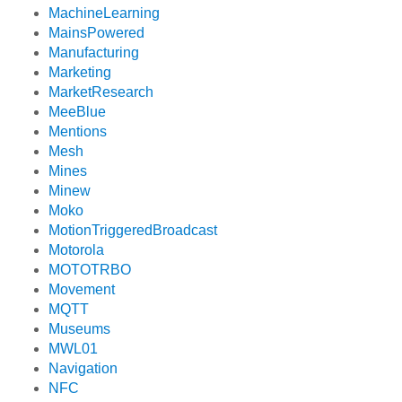
MachineLearning
MainsPowered
Manufacturing
Marketing
MarketResearch
MeeBlue
Mentions
Mesh
Mines
Minew
Moko
MotionTriggeredBroadcast
Motorola
MOTOTRBO
Movement
MQTT
Museums
MWL01
Navigation
NFC