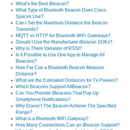
What’s the Best iBeacon?
What Type of Bluetooth Beacon Does Cisco
Spaces Use?
Can I Set the Maximum Distance the Beacon
Transmits?
MQTT vs HTTP for Bluetooth WiFi Gateways?
Should I Use the Manufacturer iBeacon SDKs?
Why is There Variation of RSSI?
Is it Possible to Use One App to Manage All
Beacons?
How Far Can a Bluetooth Beacon Measure
Distance?
What are the Estimated Distances for Tx Powers?
Which Beacons Support AltBeacon?
Can You Provide iBeacons That Pop Up
Smartphone Notifications?
Why Doesn’t The Beacon Achieve The Specified
Range?
What is a Bluetooth WiFi Gateway?
How Many Connections Can an iBeacon Support?