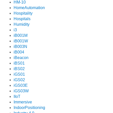
HM-10
HomeAutomation
Hospitality
Hospitals
Humidity
i3
iB001M
iB001W
iB003N
iB004
iBeacon
iBS01
iBS02
iGS01
iGS02
iGS03E
iGS03W
IIoT
Immersive
IndoorPositioning