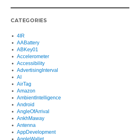
CATEGORIES
4IR
AABattery
ABKey01
Accelerometer
Accessibility
AdvertisingInterval
AI
AirTag
Amazon
AmbientIntelligence
Android
AngleOfArrival
AnkhMaway
Antenna
AppDevelopment
AppleWallet