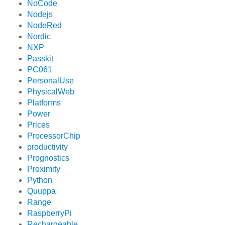
NoCode
Nodejs
NodeRed
Nordic
NXP
Passkit
PC061
PersonalUse
PhysicalWeb
Platforms
Power
Prices
ProcessorChip
productivity
Prognostics
Proximity
Python
Quuppa
Range
RaspberryPi
Rechargeable