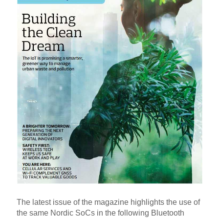
The latest issue of the magazine highlights the use of
the same Nordic SoCs in the following Bluetooth