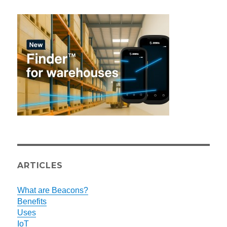
ARTICLES
What are Beacons?
Benefits
Uses
IoT