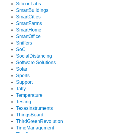
SiliconLabs
SmartBuildings
SmartCities
SmartFarms
SmartHome
SmartOffice
Sniffers
SoC
SocialDistancing
Software Solutions
Solar
Sports
Support
Tally
Temperature
Testing
TexasInstruments
ThingsBoard
ThirdGreenRevolution
TimeManagement