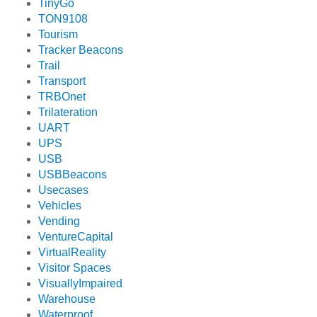
TinyGo
TON9108
Tourism
Tracker Beacons
Trail
Transport
TRBOnet
Trilateration
UART
UPS
USB
USBBeacons
Usecases
Vehicles
Vending
VentureCapital
VirtualReality
Visitor Spaces
VisuallyImpaired
Warehouse
Waterproof