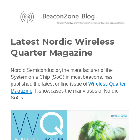
BeaconZone Blog
Latest Nordic Wireless
Quarter Magazine
Nordic Semiconductor, the manufacturer of the
System on a Chip (SoC) in most beacons, has
published the latest online issue of
Wireless Quarter
Magazine
. It showcases the many uses of Nordic
SoCs.