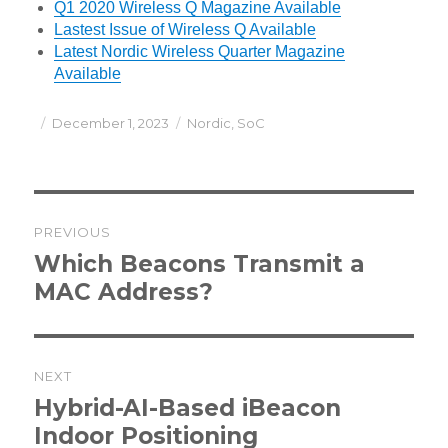
Q1 2020 Wireless Q Magazine Available
Lastest Issue of Wireless Q Available
Latest Nordic Wireless Quarter Magazine
Available
Posted
Categories
December 1, 2023
Nordic
,
SoC
on
Post
PREVIOUS
navigation
Previous
Which Beacons Transmit a
post:
MAC Address?
NEXT
Next
Hybrid-AI-Based iBeacon
post:
Indoor Positioning