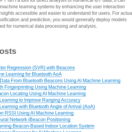
 isn’t a tool for direct analysis of numerical IoT data, it can
machine learning systems by enhancing the user interaction
insights accessible and easier to understand for users. For actua
ssification and prediction, you would generally deploy models
ned for numerical data processing and analysis.
osts
tor Regression (SVR) with Beacons
ne Learning for Bluetooth AoA
 Data From Bluetooth Beacons Using AI Machine Learning
th Fingerprinting Using Machine Learning
con Locating Using AI Machine Learning
Learning to Improve Ranging Accuracy
earning with Bluetooth Angle of Arrival (AoA)
on RSSI Using AI Machine Learning
eural Network iBeacon Positioning
arning Beacon-Based Indoor Location System