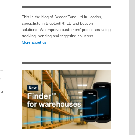
This is the blog of BeaconZone Ltd in London,
specialists in Bluetooth® LE and beacon
solutions. We improve customers' processes using
tracking, sensing and triggering solutions.
More about us
PT
o
ta