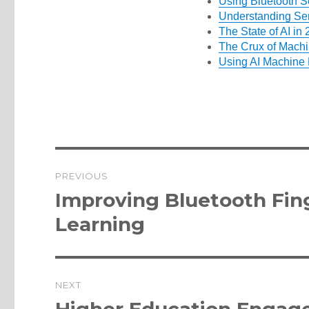
Using Bluetooth S
Understanding Se
The State of AI in
The Crux of Machin
Using AI Machine 
Post
PREVIOUS
navigation
Previous
Improving Bluetooth Fin
post:
Learning
NEXT
Next