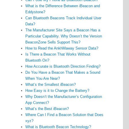
What is the Difference Between iBeacon and
Eddystone?
Can Bluetooth Beacons Track Individual User
Data?
The Manufacturer Site Says a Beacon Has a
Particular Capability. Why Doesn’t the Version
BeaconZone Sells Support This?
How to Read the AnkhMaway Sensor Data?
Is There a Beacon That Works Without
Bluetooth On?
How Accurate is Bluetooth Direction Finding?
Do You Have a Beacon That Makes a Sound
When You Are Near?
What’s the Smallest iBeacon?
How Easy is it to Change the Battery?
Why Doesn’t the Manufacturer’s Configuration
App Connect?
What’s the Best iBeacon?
Where Can I Find a Beacon Solution that Does
xyz?
What is Bluetooth Beacon Technology?