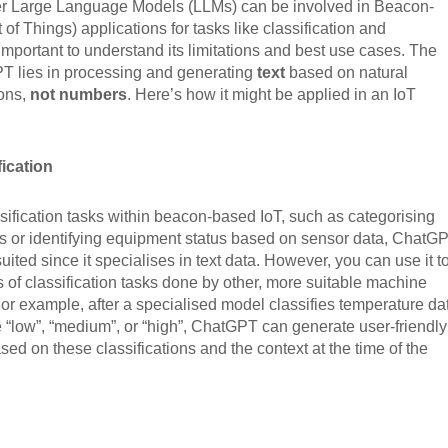
r Large Language Models (LLMs) can be involved in Beacon-
 of Things) applications for tasks like classification and
s important to understand its limitations and best use cases. The
PT lies in processing and generating
text
based on natural
ions,
not numbers
. Here’s how it might be applied in an IoT
ication
sification tasks within beacon-based IoT, such as categorising
s or identifying equipment status based on sensor data, ChatG
y suited since it specialises in text data. However, you can use it t
ts of classification tasks done by other, more suitable machine
or example, after a specialised model classifies temperature da
ke “low”, “medium”, or “high”, ChatGPT can generate user-friendly
ased on these classifications and the context at the time of the