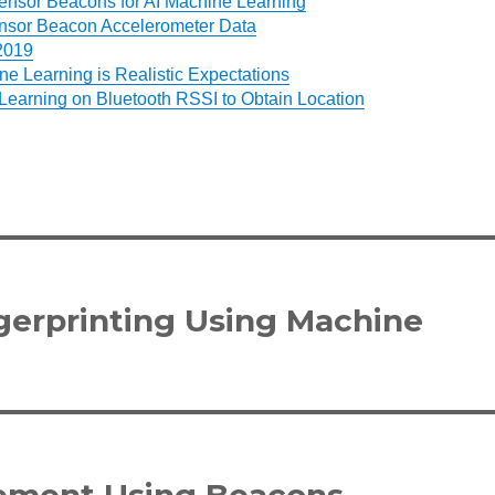
ensor Beacons for AI Machine Learning
nsor Beacon Accelerometer Data
 2019
e Learning is Realistic Expectations
Learning on Bluetooth RSSI to Obtain Location
gerprinting Using Machine