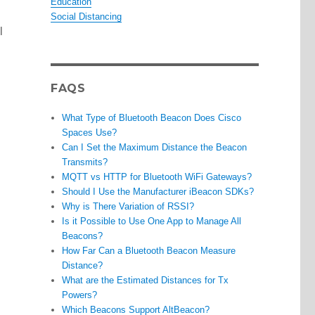
Education
Social Distancing
l
FAQS
What Type of Bluetooth Beacon Does Cisco
Spaces Use?
Can I Set the Maximum Distance the Beacon
Transmits?
MQTT vs HTTP for Bluetooth WiFi Gateways?
Should I Use the Manufacturer iBeacon SDKs?
Why is There Variation of RSSI?
Is it Possible to Use One App to Manage All
Beacons?
How Far Can a Bluetooth Beacon Measure
Distance?
What are the Estimated Distances for Tx
Powers?
Which Beacons Support AltBeacon?