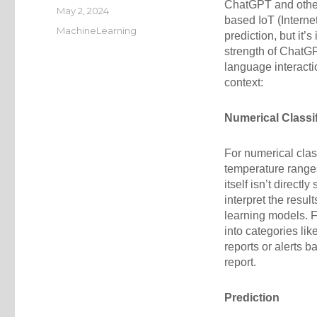
ChatGPT and othe
Posted
May 2, 2024
based IoT (Internet
on
Categories
MachineLearning
prediction, but it’
strength of ChatG
language interact
context:
Numerical Classif
For numerical clas
temperature range
itself isn’t directl
interpret the resul
learning models. F
into categories li
reports or alerts b
report.
Prediction