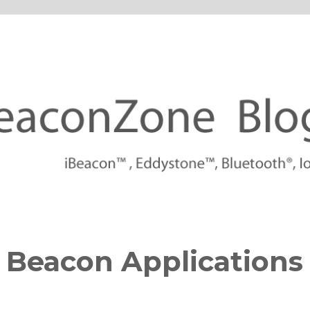
tforms
 Beacon Applications