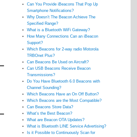
Can You Provide iBeacons That Pop Up
Smartphone Notifications?
Why Doesn’t The Beacon Achieve The
Specified Range?
What is a Bluetooth WiFi Gateway?
How Many Connections Can an iBeacon
Support?
Which Beacons for 2-way radio Motorola
TRBOnet Plus?
Can Beacons Be Used on Aircraft?
Can USB Beacons Receive Beacon
Transmissions?
Do You Have Bluetooth 6.0 Beacons with
Channel Sounding?
Which Beacons Have an On Off Button?
Which Beacons are the Most Compatible?
Can Beacons Store Data?
What’s the Best Beacon?
What are Beacon OTA Updates?
What is Bluetooth LINE Service Advertising?
Is it Possible to Continuously Scan for