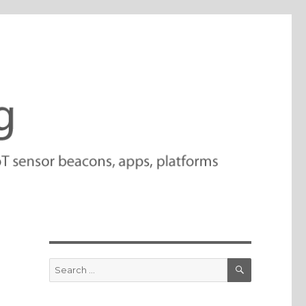
SEARCH
Search
for: