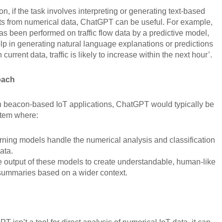
ion, if the task involves interpreting or generating text-based
hts from numerical data, ChatGPT can be useful. For example,
has been performed on traffic flow data by a predictive model,
p in generating natural language explanations or predictions
current data, traffic is likely to increase within the next hour’.
oach
in beacon-based IoT applications, ChatGPT would typically be
ystem where:
ning models handle the numerical analysis and classification
ata.
 output of these models to create understandable, human-like
 summaries based on a wider context.