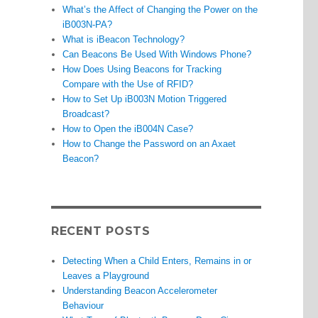
What’s the Affect of Changing the Power on the
iB003N-PA?
What is iBeacon Technology?
Can Beacons Be Used With Windows Phone?
How Does Using Beacons for Tracking
Compare with the Use of RFID?
How to Set Up iB003N Motion Triggered
Broadcast?
How to Open the iB004N Case?
How to Change the Password on an Axaet
Beacon?
RECENT POSTS
Detecting When a Child Enters, Remains in or
Leaves a Playground
Understanding Beacon Accelerometer
Behaviour