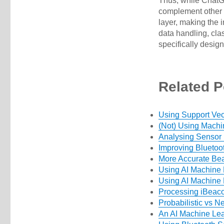
Thus, while ChatGPT
complement other 
layer, making the 
data handling, cla
specifically desig
Related P
Using Support Vec
(Not) Using Machi
Analysing Sensor
Improving Bluetoo
More Accurate Bea
Using AI Machine 
Using AI Machine L
Processing iBeac
Probabilistic vs N
An AI Machine Le