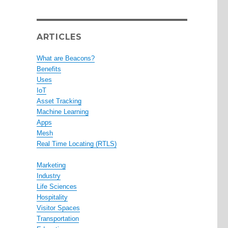
ARTICLES
What are Beacons?
Benefits
Uses
IoT
Asset Tracking
Machine Learning
Apps
Mesh
Real Time Locating (RTLS)
Marketing
Industry
Life Sciences
Hospitality
Visitor Spaces
Transportation