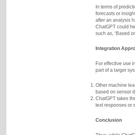
In terms of predict
forecasts or insig
after an analysis 
ChatGPT could hel
such as, ‘Based on 
Integration Appr
For effective use 
part of a larger s
Other machine lear
based on sensor d
ChatGPT takes the
text responses or
Conclusion