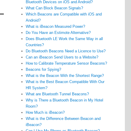
Bluetooth Devices on iOS and Android?
What Can Block Beacon Signals?
Which Beacons are Compatible with iOS and
Android?
What is iBeacon Measured Power?
Do You Have an Estimote Alternative?
Does Bluetooth LE Work the Same Way in all
Countries?
Do Bluetooth Beacons Need a Licence to Use?
Can an iBeacon Send Users to a Website?
How to Calibrate Temperature Sensor Beacons?
Beacons for Spying?
What is the Beacon With the Shortest Range?
What is the Best Beacon Compatible With Our
HR System?
What are Bluetooth Tunnel Beacons?
Why is There a Bluetooth Beacon in My Hotel
Room?
How Much is iBeacon?
What is the Difference Between Beacon and
iBeacon?
Can I Use My Phone as Bluetooth Beacon?