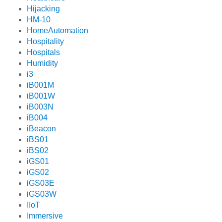
Hijacking
HM-10
HomeAutomation
Hospitality
Hospitals
Humidity
i3
iB001M
iB001W
iB003N
iB004
iBeacon
iBS01
iBS02
iGS01
iGS02
iGS03E
iGS03W
IIoT
Immersive