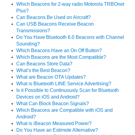
Which Beacons for 2-way radio Motorola TRBOnet
Plus?
Can Beacons Be Used on Aircraft?
Can USB Beacons Receive Beacon
Transmissions?
Do You Have Bluetooth 6.0 Beacons with Channel
Sounding?
Which Beacons Have an On Off Button?
Which Beacons are the Most Compatible?
Can Beacons Store Data?
What’s the Best Beacon?
What are Beacon OTA Updates?
What is Bluetooth LINE Service Advertising?
Is it Possible to Continuously Scan for Bluetooth
Devices on iOS and Android?
What Can Block Beacon Signals?
Which Beacons are Compatible with iOS and
Android?
What is iBeacon Measured Power?
Do You Have an Estimote Alternative?