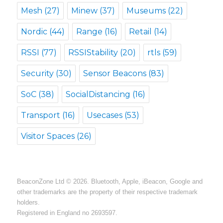
Mesh
(27)
Minew
(37)
Museums
(22)
Nordic
(44)
Range
(16)
Retail
(14)
RSSI
(77)
RSSIStability
(20)
rtls
(59)
Security
(30)
Sensor Beacons
(83)
SoC
(38)
SocialDistancing
(16)
Transport
(16)
Usecases
(53)
Visitor Spaces
(26)
BeaconZone Ltd © 2026. Bluetooth, Apple, iBeacon, Google and
other trademarks are the property of their respective trademark
holders.
Registered in England no 2693597.