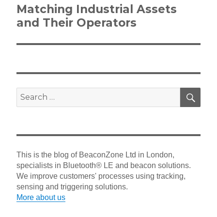
Next
Matching Industrial Assets
post:
and Their Operators
SEA
Search
for:
This is the blog of BeaconZone Ltd in London,
specialists in Bluetooth® LE and beacon solutions.
We improve customers' processes using tracking,
sensing and triggering solutions.
More about us