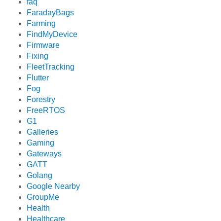
faq
FaradayBags
Farming
FindMyDevice
Firmware
Fixing
FleetTracking
Flutter
Fog
Forestry
FreeRTOS
G1
Galleries
Gaming
Gateways
GATT
Golang
Google Nearby
GroupMe
Health
Healthcare