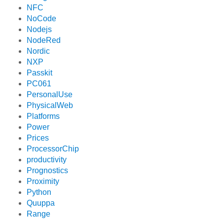
NFC
NoCode
Nodejs
NodeRed
Nordic
NXP
Passkit
PC061
PersonalUse
PhysicalWeb
Platforms
Power
Prices
ProcessorChip
productivity
Prognostics
Proximity
Python
Quuppa
Range