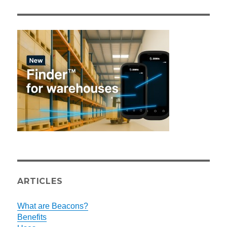
ARTICLES
What are Beacons?
Benefits