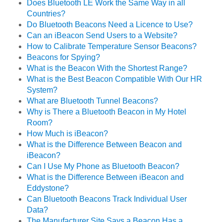
Does Bluetooth LE Work the Same Way in all
Countries?
Do Bluetooth Beacons Need a Licence to Use?
Can an iBeacon Send Users to a Website?
How to Calibrate Temperature Sensor Beacons?
Beacons for Spying?
What is the Beacon With the Shortest Range?
What is the Best Beacon Compatible With Our HR
System?
What are Bluetooth Tunnel Beacons?
Why is There a Bluetooth Beacon in My Hotel
Room?
How Much is iBeacon?
What is the Difference Between Beacon and
iBeacon?
Can I Use My Phone as Bluetooth Beacon?
What is the Difference Between iBeacon and
Eddystone?
Can Bluetooth Beacons Track Individual User
Data?
The Manufacturer Site Says a Beacon Has a