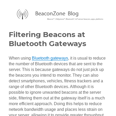
BeaconZone Blog
Filtering Beacons at
Bluetooth Gateways
When using
Bluetooth gateways
, it is usual to reduce
the number of Bluetooth devices that are sent to the
server. This is because gateways do not just pick up
the beacons you intend to monitor. They can also
detect smartphones, vehicles, fitness trackers and a
range of other Bluetooth devices. Although it is
possible to ignore unwanted beacons at the server
side, filtering them out at the gateway itself is a much
more efficient approach. Doing this helps to reduce
network bandwidth usage and places less strain on
your server, allowing it to provide greater throughput,