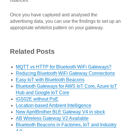
nuances.
Once you have captured and analysed the
advertising data, you can use the findings to set up an
appropriate whitelist pattern on your gateway.
Related Posts
MQTT vs HTTP for Bluetooth WiFi Gateways?
Reducing Bluetooth WiFi Gateway Connections
Easy IoT with Bluetooth Beacons
Bluetooth Gateways for AWS IoT Core, Azure IoT
Hub and Google IoT Core
iGS02E without PoE
Location-based Ambient Intelligence
New AprilBrother BLE Gateway V4 in stock
AB Wireless Gateway V2 Available
Bluetooth Beacons in Factories, IoT and Industry