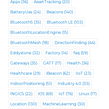
Apps
(36)
AssetTracking
(20)
BatteryUse
(24)
Beacons
(140)
Bluetooth5
(35)
Bluetooth LE
(103)
BluetoothLocationEngine
(15)
BluetoothMesh
(18)
DirectionFinding
(44)
Eddystone
(32)
Factory
(14)
faq
(59)
Gateways
(35)
GATT
(17)
Health
(36)
Healthcare
(29)
iBeacon
(62)
IIoT
(23)
IndoorPositioning
(51)
Industry 4.0
(33)
INGICS
(22)
iOS
(69)
IoT
(76)
Linux
(17)
Location
(130)
MachineLearning
(30)