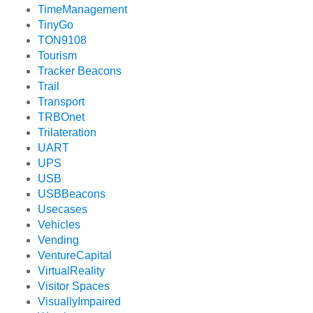
TimeManagement
TinyGo
TON9108
Tourism
Tracker Beacons
Trail
Transport
TRBOnet
Trilateration
UART
UPS
USB
USBBeacons
Usecases
Vehicles
Vending
VentureCapital
VirtualReality
Visitor Spaces
VisuallyImpaired