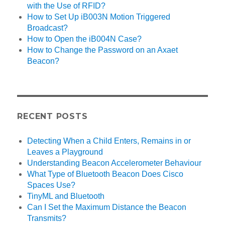
with the Use of RFID?
How to Set Up iB003N Motion Triggered
Broadcast?
How to Open the iB004N Case?
How to Change the Password on an Axaet
Beacon?
RECENT POSTS
Detecting When a Child Enters, Remains in or
Leaves a Playground
Understanding Beacon Accelerometer Behaviour
What Type of Bluetooth Beacon Does Cisco
Spaces Use?
TinyML and Bluetooth
Can I Set the Maximum Distance the Beacon
Transmits?