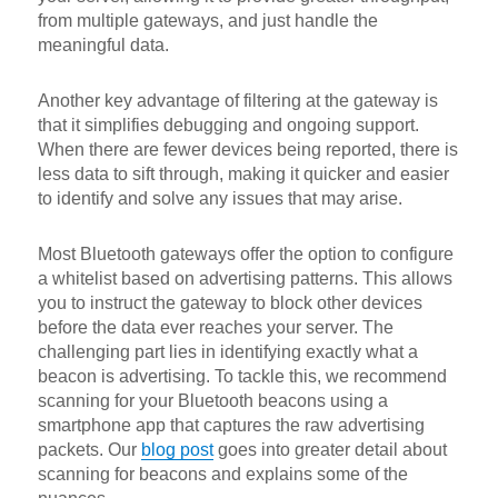
from multiple gateways, and just handle the
meaningful data.
Another key advantage of filtering at the gateway is
that it simplifies debugging and ongoing support.
When there are fewer devices being reported, there is
less data to sift through, making it quicker and easier
to identify and solve any issues that may arise.
Most Bluetooth gateways offer the option to configure
a whitelist based on advertising patterns. This allows
you to instruct the gateway to block other devices
before the data ever reaches your server. The
challenging part lies in identifying exactly what a
beacon is advertising. To tackle this, we recommend
scanning for your Bluetooth beacons using a
smartphone app that captures the raw advertising
packets. Our
blog post
goes into greater detail about
scanning for beacons and explains some of the