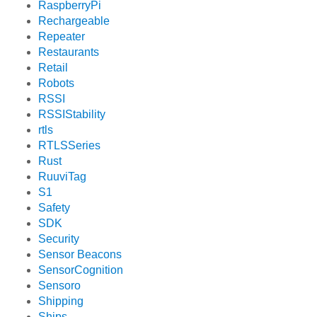
RaspberryPi
Rechargeable
Repeater
Restaurants
Retail
Robots
RSSI
RSSIStability
rtls
RTLSSeries
Rust
RuuviTag
S1
Safety
SDK
Security
Sensor Beacons
SensorCognition
Sensoro
Shipping
Ships