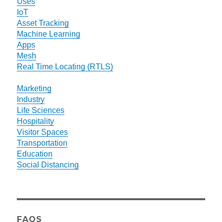
Uses
IoT
Asset Tracking
Machine Learning
Apps
Mesh
Real Time Locating (RTLS)
Marketing
Industry
Life Sciences
Hospitality
Visitor Spaces
Transportation
Education
Social Distancing
FAQS