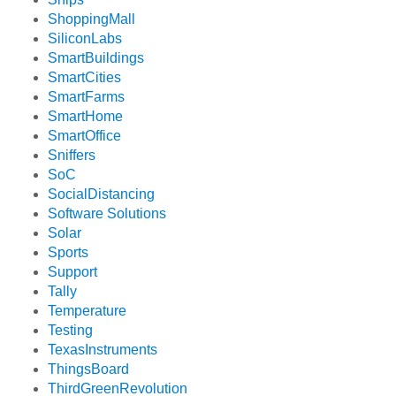
ShoppingMall
SiliconLabs
SmartBuildings
SmartCities
SmartFarms
SmartHome
SmartOffice
Sniffers
SoC
SocialDistancing
Software Solutions
Solar
Sports
Support
Tally
Temperature
Testing
TexasInstruments
ThingsBoard
ThirdGreenRevolution