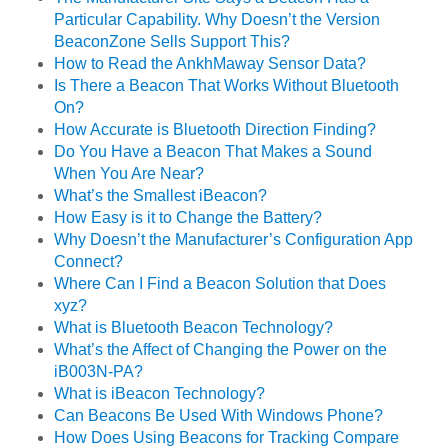
Particular Capability. Why Doesn’t the Version
BeaconZone Sells Support This?
How to Read the AnkhMaway Sensor Data?
Is There a Beacon That Works Without Bluetooth
On?
How Accurate is Bluetooth Direction Finding?
Do You Have a Beacon That Makes a Sound
When You Are Near?
What’s the Smallest iBeacon?
How Easy is it to Change the Battery?
Why Doesn’t the Manufacturer’s Configuration App
Connect?
Where Can I Find a Beacon Solution that Does
xyz?
What is Bluetooth Beacon Technology?
What’s the Affect of Changing the Power on the
iB003N-PA?
What is iBeacon Technology?
Can Beacons Be Used With Windows Phone?
How Does Using Beacons for Tracking Compare