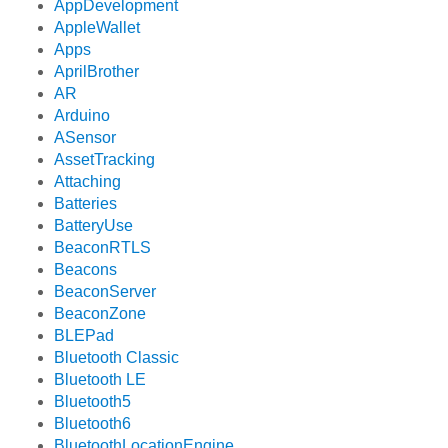
AppDevelopment
AppleWallet
Apps
AprilBrother
AR
Arduino
ASensor
AssetTracking
Attaching
Batteries
BatteryUse
BeaconRTLS
Beacons
BeaconServer
BeaconZone
BLEPad
Bluetooth Classic
Bluetooth LE
Bluetooth5
Bluetooth6
BluetoothLocationEngine