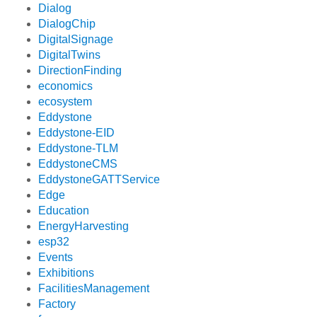
Dialog
DialogChip
DigitalSignage
DigitalTwins
DirectionFinding
economics
ecosystem
Eddystone
Eddystone-EID
Eddystone-TLM
EddystoneCMS
EddystoneGATTService
Edge
Education
EnergyHarvesting
esp32
Events
Exhibitions
FacilitiesManagement
Factory