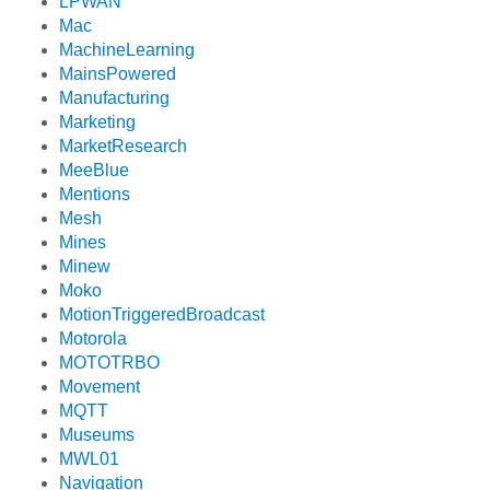
LPWAN
Mac
MachineLearning
MainsPowered
Manufacturing
Marketing
MarketResearch
MeeBlue
Mentions
Mesh
Mines
Minew
Moko
MotionTriggeredBroadcast
Motorola
MOTOTRBO
Movement
MQTT
Museums
MWL01
Navigation