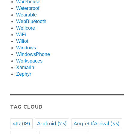
Warehouse
Waterproof
Wearable
WebBluetooth
Wellcore
WiFi
Wiliot
Windows
WindowsPhone
Workspaces
Xamarin
Zephyr
TAG CLOUD
4IR
(18)
Android
(73)
AngleOfArrival
(33)