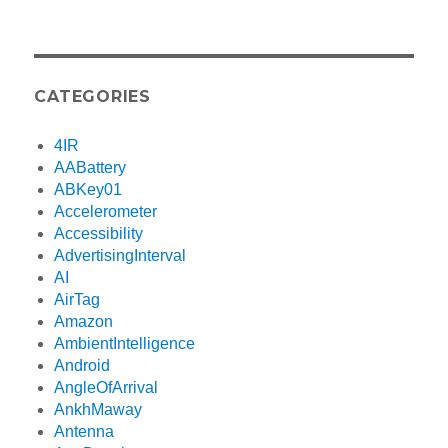
CATEGORIES
4IR
AABattery
ABKey01
Accelerometer
Accessibility
AdvertisingInterval
AI
AirTag
Amazon
AmbientIntelligence
Android
AngleOfArrival
AnkhMaway
Antenna