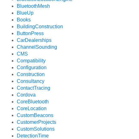
BluetoothMesh
BlueUp
Books
BuildingConstruction
ButtonPress
CarDealerships
ChannelSounding
CMS
Compatibility
Configuration
Construction
Consultancy
ContactTracing
Cordova
CoreBluetooth
CoreLocation
CustomBeacons
CustomerProjects
CustomSolutions
DetectionTime