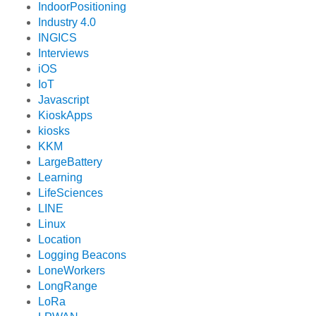
IndoorPositioning
Industry 4.0
INGICS
Interviews
iOS
IoT
Javascript
KioskApps
kiosks
KKM
LargeBattery
Learning
LifeSciences
LINE
Linux
Location
Logging Beacons
LoneWorkers
LongRange
LoRa