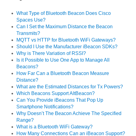
What Type of Bluetooth Beacon Does Cisco
Spaces Use?
Can I Set the Maximum Distance the Beacon
Transmits?
MQTT vs HTTP for Bluetooth WiFi Gateways?
Should I Use the Manufacturer iBeacon SDKs?
Why is There Variation of RSSI?
Is it Possible to Use One App to Manage All
Beacons?
How Far Can a Bluetooth Beacon Measure
Distance?
What are the Estimated Distances for Tx Powers?
Which Beacons Support AltBeacon?
Can You Provide iBeacons That Pop Up
Smartphone Notifications?
Why Doesn’t The Beacon Achieve The Specified
Range?
What is a Bluetooth WiFi Gateway?
How Many Connections Can an iBeacon Support?