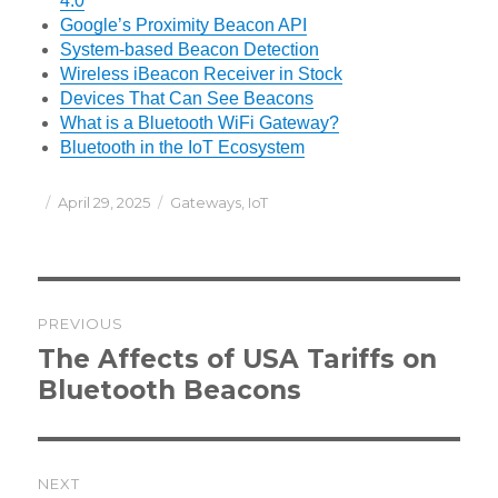
4.0
Google’s Proximity Beacon API
System-based Beacon Detection
Wireless iBeacon Receiver in Stock
Devices That Can See Beacons
What is a Bluetooth WiFi Gateway?
Bluetooth in the IoT Ecosystem
Posted
Categories
April 29, 2025
Gateways
,
IoT
on
Post
PREVIOUS
navigation
Previous
The Affects of USA Tariffs on
post:
Bluetooth Beacons
NEXT